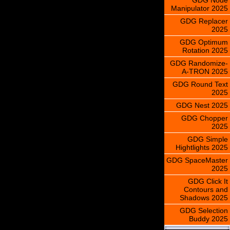
Manipulator 2025
GDG Replacer
2025
GDG Optimum
Rotation 2025
GDG Randomize-
A-TRON 2025
GDG Round Text
2025
GDG Nest 2025
GDG Chopper
2025
GDG Simple
Hightlights 2025
GDG SpaceMaster
2025
GDG Click It
Contours and
Shadows 2025
GDG Selection
Buddy 2025