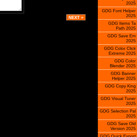
2025
GDG Font Helper
2025
GDG Items Ta
Path 2025
GDG Save Em
2025
GDG Color Click
Extreme 2025
GDG Color
Blender 2025
GDG Banner
Helper 2025
GDG Copy King
2025
GDG Visual Tuner
2025
GDG Selection Pal
2025
GDG Save Old
Version 2025
GDG Quick Export