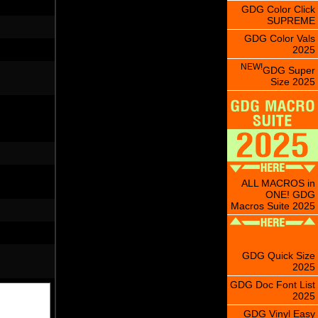
GDG Color Click
SUPREME
GDG Color Vals
2025
NEW!
GDG Super
Size 2025
ALL MACROS in
ONE! GDG
Macros Suite 2025
GDG Quick Size
2025
GDG Doc Font List
2025
GDG Vinyl Easy