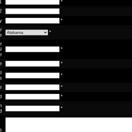
1
*
2
y
*
r
*
e
r
l
*
e
e
*
l
*
s
e
*
d
*
m
*
d
s