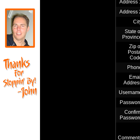
Address 
Address 
Cit
State o
Provinc
Zip o
Posta
Cod
Phon
Emai
Addres
Usernam
Passwor
Confir
Passwor
Comment