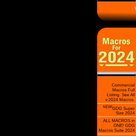
\
Commercial
Macros Full
Listing. See All
v.2024 Macros.
NEW!
GDG Super
Size 2024
ALL MACROS in
ONE! GDG
Macros Suite 2024