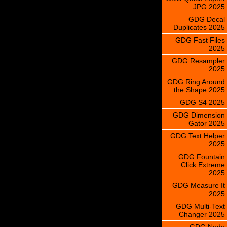
JPG 2025
GDG Decal
Duplicates 2025
GDG Fast Files
2025
GDG Resampler
2025
GDG Ring Around
the Shape 2025
GDG S4 2025
GDG Dimension
Gator 2025
GDG Text Helper
2025
GDG Fountain
Click Extreme
2025
GDG Measure It
2025
GDG Multi-Text
Changer 2025
GDG Node