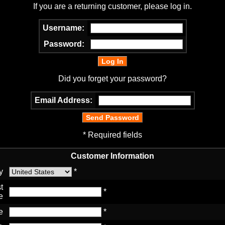
If you are a returning customer, please log in.
Username:
Password:
Did you forget your password?
Email Address:
* Required fields
Customer Information
y
*
t
*
e
e
*