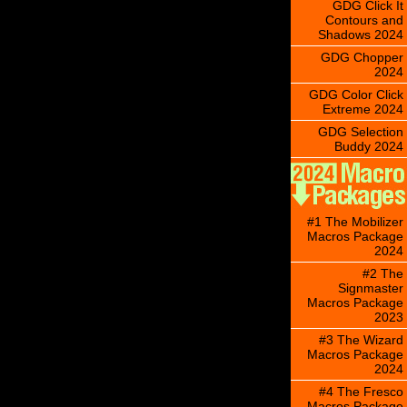
GDG Click It
Contours and
Shadows 2024
GDG Chopper
2024
GDG Color Click
Extreme 2024
GDG Selection
Buddy 2024
#1 The Mobilizer
Macros Package
2024
#2 The
Signmaster
Macros Package
2023
#3 The Wizard
Macros Package
2024
#4 The Fresco
Macros Package