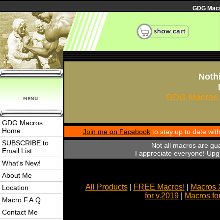
GDG Macro
Nothi
GDG Macros 
GDG Macros
Home
Join me on Facebook
to stay up to date wi
SUBSCRIBE to
Not all macros are gu
Email List
I appreciate everyone! Upgr
What's New!
About Me
All Products
|
FREE Macros!
|
Macros 
Location
for v.2019
|
Macros fo
Macro F.A.Q.
Contact Me