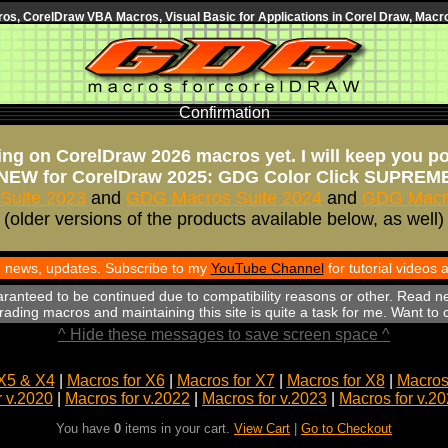
s, CorelDraw VBA Macros, Visual Basic for Applications in Corel Draw, Macro
Confirmation
ng on CorelDraw 2026 macros yet. I will keep you p
NEW for CorelDraw 2025: GDG Color Click SUPREM
Suite 2023
and
GDG Macros Suite 2024
and
GDG Macro
(older versions of the products available below, as well)
th news, updates. Subscribe to my
YouTube Channel
for tutorial videos
aranteed to be continued due to compatibility reasons or other. Read n
ading macros and maintaining this site is quite a task for me. Want to
^ Hide these messages to save screen space ^
X5 & X4
|
Macros for X6
|
Macros for X7
|
Macros for X8
|
Macros 
r v.2020
|
Macros for v.2022
|
Macros for v.2023
|
Macros for v.2
You have
0
items in your cart.
View Cart
|
Go to Checkout