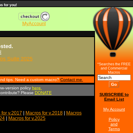
s for you!
MyAccount
osted.
E
s Suite 2025
*Searches the FREE
and Commercial
Macros
 and tips. Need a custom macro?
Contact me.
ew-version policy
here.
 contribute? Please
DONATE
SUBSCRIBE to
Email List
My Account
for v.2017
|
Macros for v.2018
|
Macros
024
|
Macros for v.2025
Policy
and
Terms