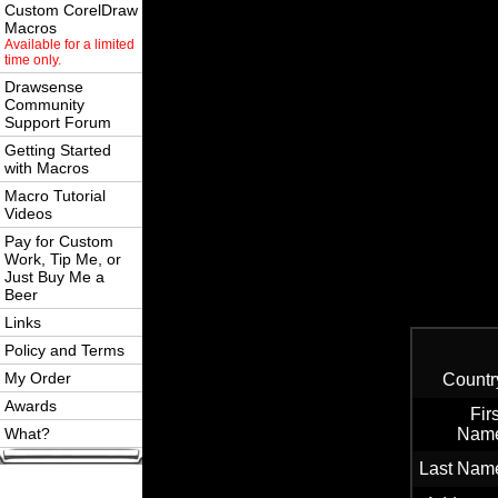
Custom CorelDraw
Macros
Available for a limited
time only.
Drawsense
Community
Support Forum
Getting Started
with Macros
Macro Tutorial
Videos
Pay for Custom
Work, Tip Me, or
Just Buy Me a
Beer
Links
Policy and Terms
My Order
Countr
Awards
Firs
What?
Nam
Last Nam