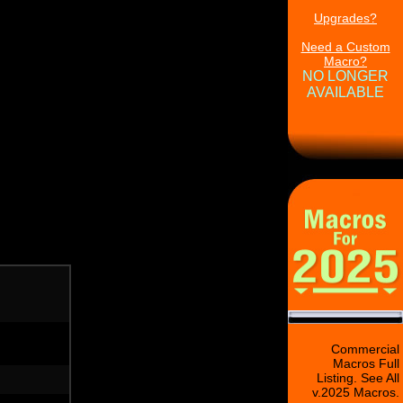
Upgrades?
Need a Custom
Macro?
NO LONGER
AVAILABLE
Commercial
Macros Full
Listing. See All
v.2025 Macros.