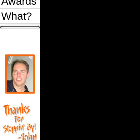
Awards
What?