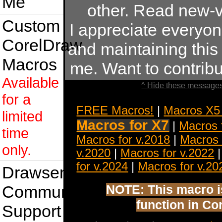
Me
other. Read new-v
Custom
I appreciate everyo
CorelDraw
and maintaining this s
Macros
me. Want to contrib
Available
^ Hide these messages
for a
FREE Macros!
|
Macros X5
limited
Macros for X7
|
Macros 
time
Macros for v.2018
|
Macros 
only.
v.2020
|
Macros for v.2022
for v.2024
|
Macros for v.20
Drawsense
Community
NOTE: This macro is 
function in Co
Support