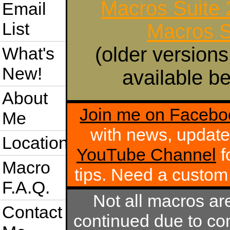
Macros Suite
Email
List
Macros S
(older versions
What's
New!
available be
About
Join me on Facebo
Me
with news, update
Location
YouTube Channel
f
Macro
tips. Need a custo
F.A.Q.
Not all macros ar
Contact
continued due to com