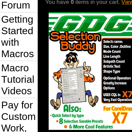
You have
0
items in your cart.
Vie
Forum
Getting
Started
with
Macros
Macro
Tutorial
Videos
Pay for
Custom
Work,