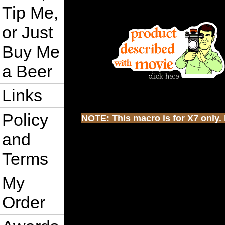
Tip Me,
or Just
Buy Me
a Beer
Links
Policy
NOTE: This macro is for X7 only. I
and
Terms
My
Order