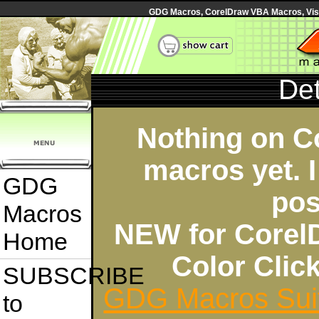
GDG Macros, CorelDraw VBA Macros, Visua
Det
Nothing on C
macros yet. I
GDG
pos
Macros
NEW for Corel
Home
Color Cli
SUBSCRIBE
GDG Macros Sui
to