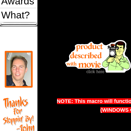
Awards
What?
NOTE: This macro will functi
(WINDOWS 