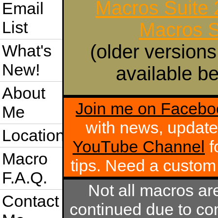
Macros Suite
Email
List
Macros S
(older versions
What's
New!
available be
About
Join me on Facebo
Me
with news, update
Location
YouTube Channel
f
Macro
tips. Need a custo
F.A.Q.
Not all macros ar
Contact
continued due to com