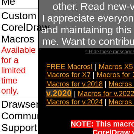
Me
other. Read new-v
Custom
I appreciate everyo
CorelDraw
and maintaining this s
Macros
me. Want to contrib
Available
^ Hide these messages
for a
FREE Macros!
|
Macros X5
limited
Macros for X7
|
Macros for
time
Macros for v.2018
|
Macros 
only.
v.2020
|
Macros for v.202
Macros for v.2024
|
Macros 
Drawsense
Community
NOTE: This macro 
Support
CorelDraw 