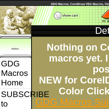
GDG Macros, CorelDraw VBA Macros, Visua
Det
Nothing on C
macros yet. I
GDG
pos
Macros
NEW for Corel
Home
Color Cli
SUBSCRIBE
GDG Macros Sui
to