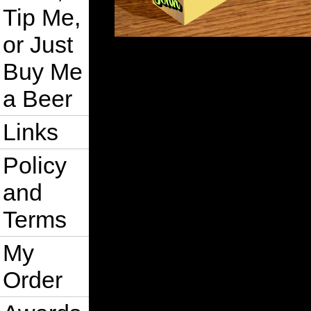
Tip Me,
or Just
Buy Me
a Beer
Links
Policy
and
Terms
My
Order