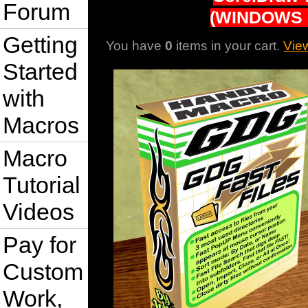
Forum
(WINDOWS 
Getting
You have
0
items in your cart.
Vie
Started
with
Macros
Macro
Tutorial
Videos
Pay for
Custom
Work,