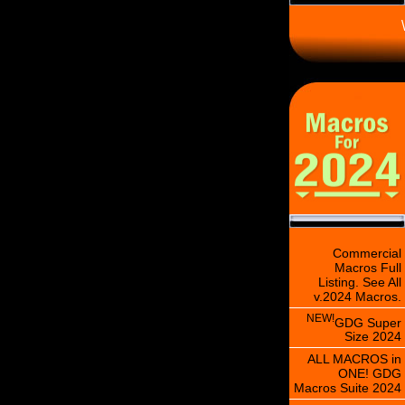
\
Commercial
Macros Full
Listing. See All
v.2024 Macros.
NEW!
GDG Super
Size 2024
ALL MACROS in
ONE! GDG
Macros Suite 2024