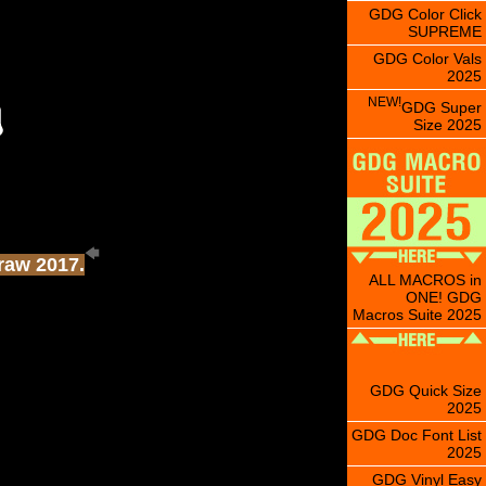
GDG Color Click
SUPREME
GDG Color Vals
2025
NEW!
GDG Super
Size 2025
Draw 2017.
ALL MACROS in
ONE! GDG
Macros Suite 2025
GDG Quick Size
2025
GDG Doc Font List
2025
GDG Vinyl Easy