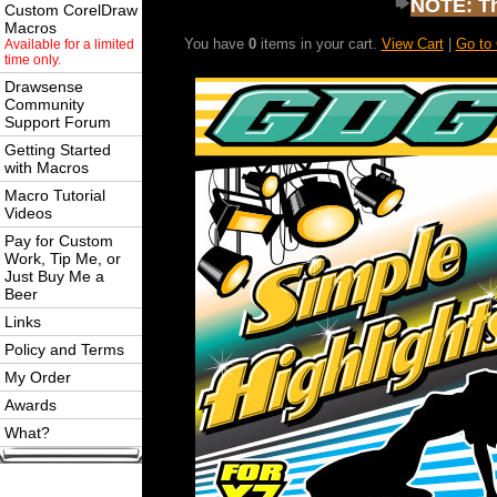
NOTE: Thi
Custom CorelDraw
Macros
You have
0
items in your cart.
View Cart
|
Go to
Available for a limited
time only.
Drawsense
Community
Support Forum
Getting Started
with Macros
Macro Tutorial
Videos
Pay for Custom
Work, Tip Me, or
Just Buy Me a
Beer
Links
Policy and Terms
My Order
Awards
What?