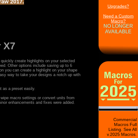
Draw 2017.
Upgrades?
Need a Custom
Macro?
NO LONGER
AVAILABLE
r X7
quickly create highlights on your selected
need. Other options include saving up to 6
tton you can create a highlight on your shape
 easy way to take your designs a notch up with
 as a preset easily.
 wipe macro settings or convert units from
 minor enhancements and fixes were added.
Commercial
Macros Full
Listing. See All
v.2025 Macros.