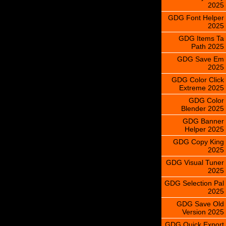
2025
GDG Font Helper
2025
GDG Items Ta
Path 2025
GDG Save Em
2025
GDG Color Click
Extreme 2025
GDG Color
Blender 2025
GDG Banner
Helper 2025
GDG Copy King
2025
GDG Visual Tuner
2025
GDG Selection Pal
2025
GDG Save Old
Version 2025
GDG Quick Export