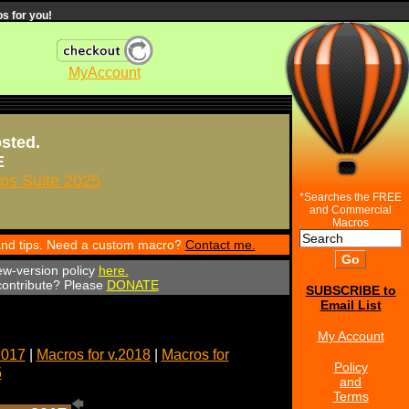
s for you!
MyAccount
osted.
E
s Suite 2025
*Searches the FREE
and Commercial
Macros
 and tips. Need a custom macro?
Contact me.
ew-version policy
here.
 contribute? Please
DONATE
SUBSCRIBE to
Email List
My Account
2017
|
Macros for v.2018
|
Macros for
Policy
5
and
Terms