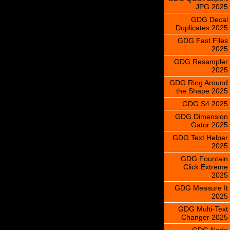
JPG 2025
GDG Decal
Duplicates 2025
GDG Fast Files
2025
GDG Resampler
2025
GDG Ring Around
the Shape 2025
GDG S4 2025
GDG Dimension
Gator 2025
GDG Text Helper
2025
GDG Fountain
Click Extreme
2025
GDG Measure It
2025
GDG Multi-Text
Changer 2025
GDG Node