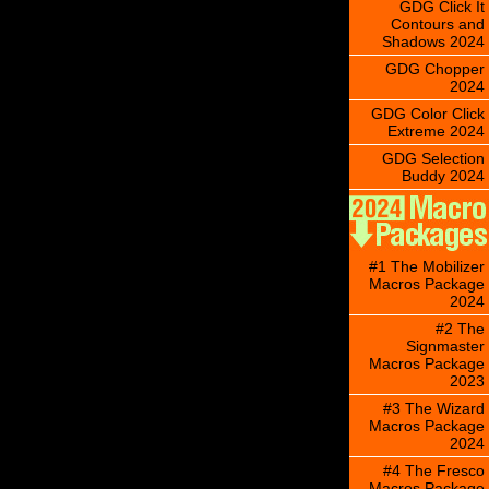
GDG Click It
Contours and
Shadows 2024
GDG Chopper
2024
GDG Color Click
Extreme 2024
GDG Selection
Buddy 2024
#1 The Mobilizer
Macros Package
2024
#2 The
Signmaster
Macros Package
2023
#3 The Wizard
Macros Package
2024
#4 The Fresco
Macros Package