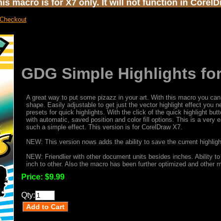
s macro is for X7 only. It will not function in Corel
 Checkout
GDG Simple Highlights fo
A great way to put some pizazz in your art. With this macro you can 
shape. Easily adjustable to get just the vector highlight effect you 
presets for quick highlights. With the click of the quick highlight bu
with automatic, saved position and color fill options. This is a very
such a simple effect. This version is for CorelDraw X7.
NEW: This version nows adds the ability to save the current highlight
NEW: Friendlier with other document units besides inches. Ability to
inch to other. Also the macro has been further optimized and other
Price:
$9.99
Qty: