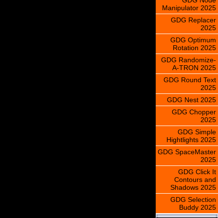
Manipulator 2025
GDG Replacer
2025
GDG Optimum
Rotation 2025
GDG Randomize-
A-TRON 2025
GDG Round Text
2025
GDG Nest 2025
GDG Chopper
2025
GDG Simple
Hightlights 2025
GDG SpaceMaster
2025
GDG Click It
Contours and
Shadows 2025
GDG Selection
Buddy 2025