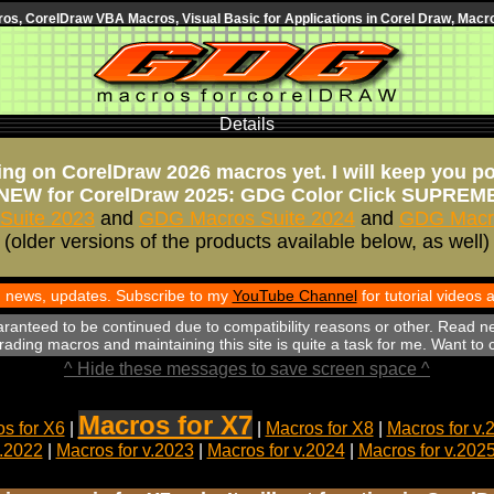
s, CorelDraw VBA Macros, Visual Basic for Applications in Corel Draw, Macro
Details
ng on CorelDraw 2026 macros yet. I will keep you p
NEW for CorelDraw 2025: GDG Color Click SUPREM
Suite 2023
and
GDG Macros Suite 2024
and
GDG Macro
(older versions of the products available below, as well)
th news, updates. Subscribe to my
YouTube Channel
for tutorial videos
aranteed to be continued due to compatibility reasons or other. Read n
ading macros and maintaining this site is quite a task for me. Want to
^ Hide these messages to save screen space ^
Macros for X7
s for X6
|
|
Macros for X8
|
Macros for v.
v.2022
|
Macros for v.2023
|
Macros for v.2024
|
Macros for v.202