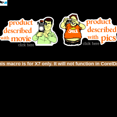
s macro is for X7 only. It will not function in Corel