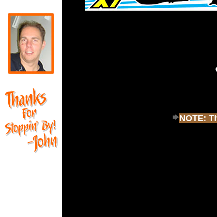
NOTE: Thi