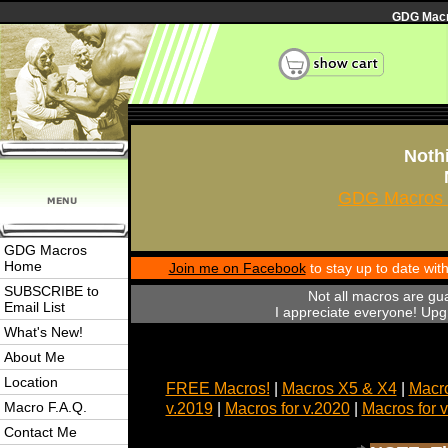
GDG Macro
Nothi
GDG Macros 
GDG Macros
Home
Join me on Facebook
to stay up to date wi
SUBSCRIBE to
Not all macros are gu
Email List
I appreciate everyone! Upgr
What's New!
About Me
Location
FREE Macros!
|
Macros X5 & X4
|
Macro
Macro F.A.Q.
v.2019
|
Macros for v.2020
|
Macros for 
Contact Me