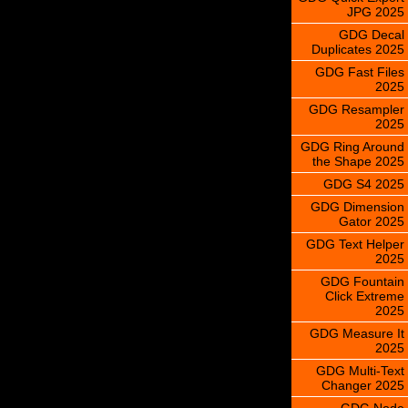
JPG 2025
GDG Decal
Duplicates 2025
GDG Fast Files
2025
GDG Resampler
2025
GDG Ring Around
the Shape 2025
GDG S4 2025
GDG Dimension
Gator 2025
GDG Text Helper
2025
GDG Fountain
Click Extreme
2025
GDG Measure It
2025
GDG Multi-Text
Changer 2025
GDG Node