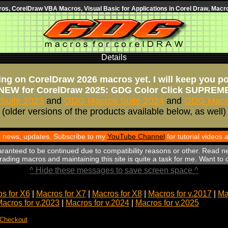
s, CorelDraw VBA Macros, Visual Basic for Applications in Corel Draw, Macro
Details
ng on CorelDraw 2026 macros yet. I will keep you p
NEW for CorelDraw 2025: GDG Color Click SUPREM
Suite 2023
and
GDG Macros Suite 2024
and
GDG Macro
(older versions of the products available below, as well)
th news, updates. Subscribe to my
YouTube Channel
for tutorial videos
aranteed to be continued due to compatibility reasons or other. Read n
ading macros and maintaining this site is quite a task for me. Want to
^ Hide these messages to save screen space ^
s for X6
|
Macros for X7
|
Macros for X8
|
Macros for v.2017
|
Ma
acros for v.2023
|
Macros for v.2024
|
Macros for v.2025
 Checkout