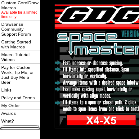
Custom CorelDraw
Macros
Available for a limited
time only.
Drawsense
Community
Support Forum
Getting Started
with Macros
Macro Tutorial
Videos
Pay for Custom
Work, Tip Me, or
Just Buy Me a
Beer
Links
Policy and Terms
My Order
Awards
What?