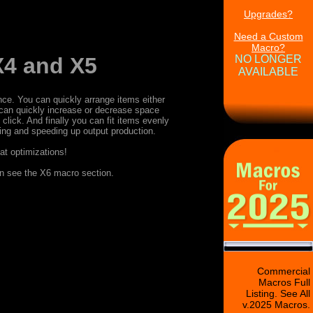
Upgrades?
Need a Custom
Macro?
NO LONGER
X4 and X5
AVAILABLE
ce. You can quickly arrange items either
u can quickly increase or decrease space
lick. And finally you can fit items evenly
izing and speeding up output production.
at optimizations!
on see the X6 macro section.
Commercial
Macros Full
Listing. See All
v.2025 Macros.