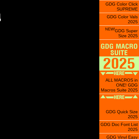
GDG Color Click
SUPREME
GDG Color Vals
2025
NEW!
GDG Super
Size 2025
ALL MACROS in
ONE! GDG
Macros Suite 2025
GDG Quick Size
2025
GDG Doc Font List
2025
GDG Vinyl Easy