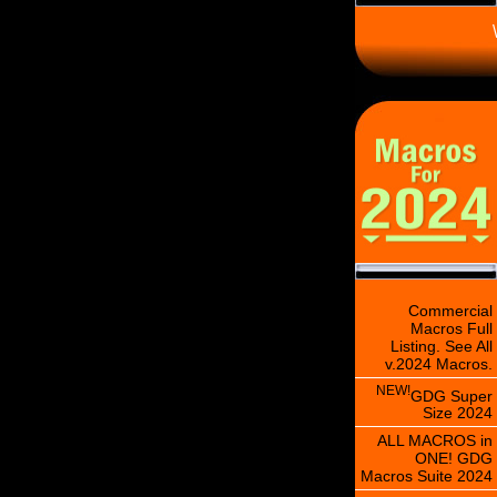
\
Commercial
Macros Full
Listing. See All
v.2024 Macros.
NEW!
GDG Super
Size 2024
ALL MACROS in
ONE! GDG
Macros Suite 2024