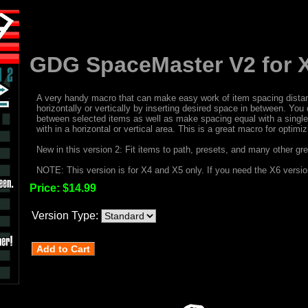
GDG SpaceMaster V2 for 
A very handy macro that can make easy work of item spacing distan
horizontally or vertically by inserting desired space in between. Yo
between selected items as well as make spacing equal with a single c
with in a horizontal or vertical area. This is a great macro for optim
New in this version 2: Fit items to path, presets, and many other gre
NOTE: This version is for X4 and X5 only. If you need the X6 versi
Price:
$14.99
Version Type: