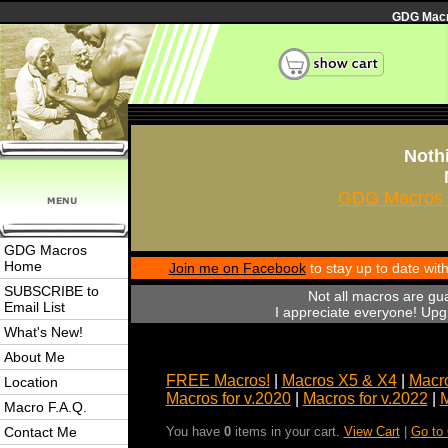
GDG Macro
Nothi
GDG Macros 
GDG Macros
Home
Join me on Facebook
to stay up to date wi
SUBSCRIBE to
Not all macros are gu
Email List
I appreciate everyone! Upgr
What's New!
About Me
FREE Macros!
|
Macros X5 & X4
|
Macro
Location
Macros for v.2020
|
Macros for v.2022
|
M
Macro F.A.Q.
Contact Me
You have
0
items in your cart.
View Cart
|
Go to