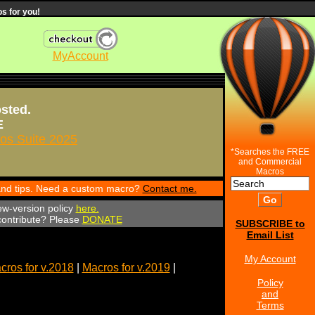
s for you!
MyAccount
osted.
E
s Suite 2025
*Searches the FREE
and Commercial
Macros
 and tips. Need a custom macro?
Contact me.
ew-version policy
here.
 contribute? Please
DONATE
SUBSCRIBE to
Email List
My Account
cros for v.2018
|
Macros for v.2019
|
Policy
and
Terms