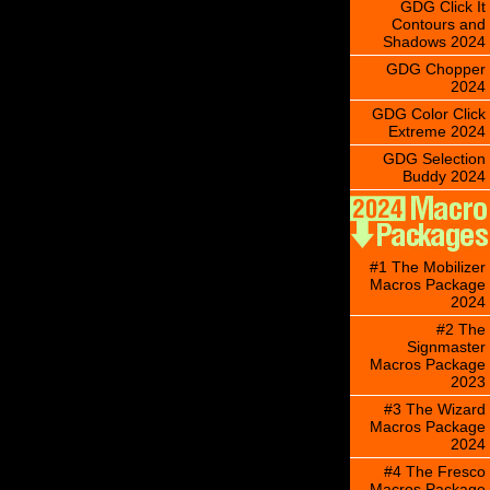
GDG Click It
Contours and
Shadows 2024
GDG Chopper
2024
GDG Color Click
Extreme 2024
GDG Selection
Buddy 2024
#1 The Mobilizer
Macros Package
2024
#2 The
Signmaster
Macros Package
2023
#3 The Wizard
Macros Package
2024
#4 The Fresco
Macros Package