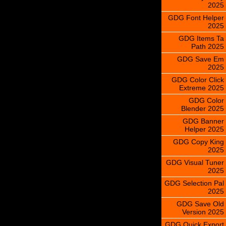
2025
GDG Font Helper
2025
GDG Items Ta
Path 2025
GDG Save Em
2025
GDG Color Click
Extreme 2025
GDG Color
Blender 2025
GDG Banner
Helper 2025
GDG Copy King
2025
GDG Visual Tuner
2025
GDG Selection Pal
2025
GDG Save Old
Version 2025
GDG Quick Export