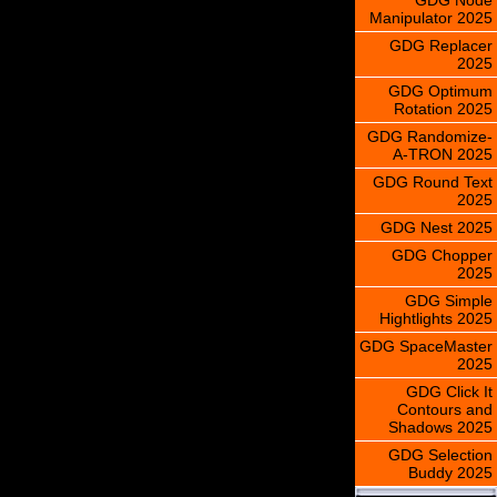
Manipulator 2025
GDG Replacer
2025
GDG Optimum
Rotation 2025
GDG Randomize-
A-TRON 2025
GDG Round Text
2025
GDG Nest 2025
GDG Chopper
2025
GDG Simple
Hightlights 2025
GDG SpaceMaster
2025
GDG Click It
Contours and
Shadows 2025
GDG Selection
Buddy 2025