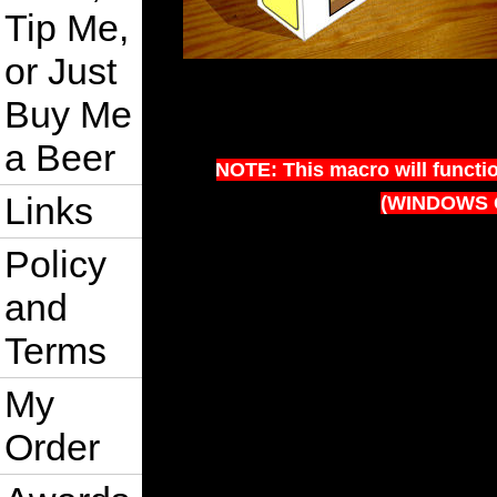
Tip Me,
or Just
Buy Me
a Beer
NOTE: This macro will functi
Links
(WINDOWS 
Policy
and
Terms
My
Order