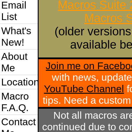
Macros Suite
Email
List
Macros S
(older versions
What's
New!
available be
About
Join me on Facebo
Me
with news, update
Location
YouTube Channel
f
Macro
tips. Need a custo
F.A.Q.
Not all macros ar
Contact
continued due to com