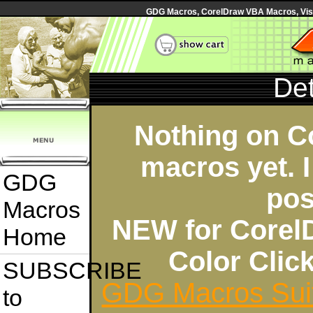
GDG Macros, CorelDraw VBA Macros, Visua
Det
Nothing on C
macros yet. I
GDG
pos
Macros
NEW for Corel
Home
Color Cli
SUBSCRIBE
GDG Macros Sui
to