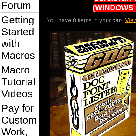
Forum
(WINDOWS 
Getting
You have
0
items in your cart.
Vie
Started
with
Macros
Macro
Tutorial
Videos
Pay for
Custom
Work,