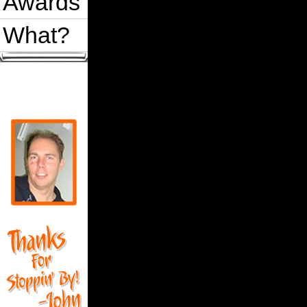
Awards
What?