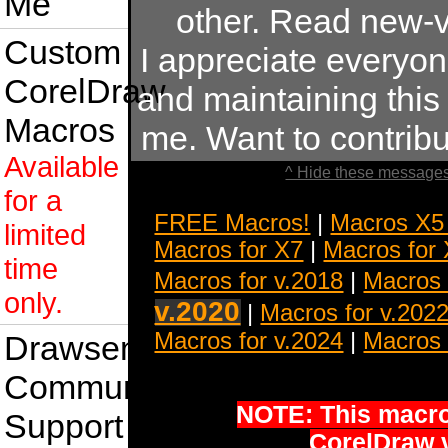
Me
other. Read new-v
Custom
I appreciate everyo
CorelDraw
and maintaining this s
Macros
me. Want to contrib
Available
^ Hide these messages
for a
FREE Macros!
|
Macros X5
limited
Macros for X7
|
Macros for
time
Macros for v.2018
|
Macros 
only.
v.2020
|
Macros for v.202
Macros for v.2024
|
Macros 
Drawsense
Community
NOTE: This macro 
Support
CorelDraw 