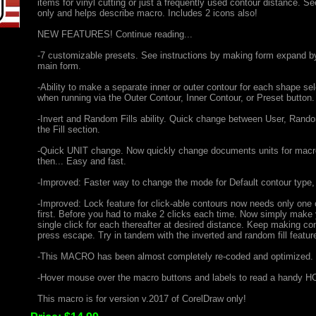
items for vinyl cutting or just a frequently used contour distance. S
only and helps describe macro. Includes 2 icons also!
NEW FEATURES! Continue reading...
-7 customizable presets. See instructions by making form expand by 
main form.
-Ability to make a separate inner or outer contour for each shape 
when running via the Outer Contour, Inner Contour, or Preset button.
-Invert and Random Fills ability. Quick change between User, Random,
the Fill section.
-Quick UNIT change. Now quickly change documents units for macr
then... Easy and fast.
-Improved: Faster way to change the mode for Default contour type
-Improved: Lock feature for click-able contours now needs only one c
first. Before you had to make 2 clicks each time. Now simply make yo
single click for each thereafter at desired distance. Keep making co
press escape. Try in tandem with the inverted and random fill featur
-This MACRO has been almost completely re-coded and optimized.
-Hover mouse over the macro buttons and labels to read a handy HO
This macro is for version v.2017 of CorelDraw only!