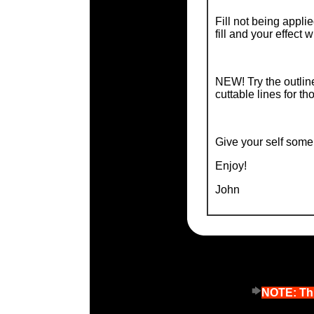
Fill not being appl
fill and your effect wi
NEW! Try the outline
cuttable lines for th
Give your self some 
Enjoy!
John
NOTE: Thi