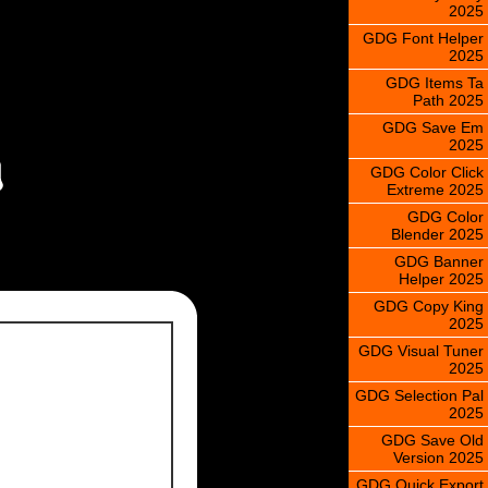
2025
GDG Font Helper
2025
GDG Items Ta
Path 2025
GDG Save Em
2025
GDG Color Click
Extreme 2025
GDG Color
Blender 2025
GDG Banner
Helper 2025
GDG Copy King
2025
GDG Visual Tuner
2025
GDG Selection Pal
2025
GDG Save Old
Version 2025
GDG Quick Export