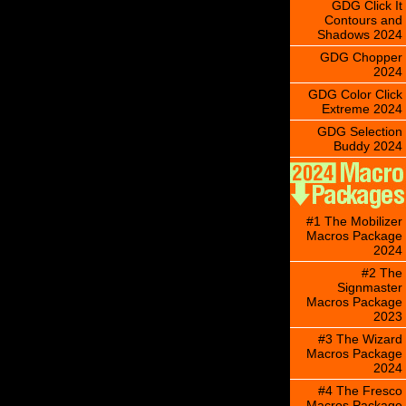
GDG Click It
Contours and
Shadows 2024
GDG Chopper
2024
GDG Color Click
Extreme 2024
GDG Selection
Buddy 2024
#1 The Mobilizer
Macros Package
2024
#2 The
Signmaster
Macros Package
2023
#3 The Wizard
Macros Package
2024
#4 The Fresco
Macros Package