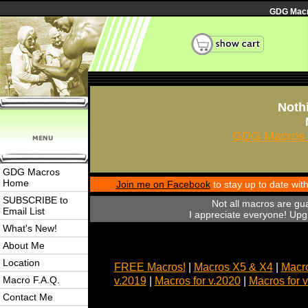
GDG Macro
Nothi
GDG Macros 
GDG Macros
Home
Join me on Facebook
to stay up to date wi
SUBSCRIBE to
Not all macros are gu
Email List
I appreciate everyone! Upgr
What's New!
About Me
Location
FREE Macros!
|
Macros X5 & X4
|
Macro
Macro F.A.Q.
v.2019
|
Macros for v.2020
|
Macros for 
Contact Me