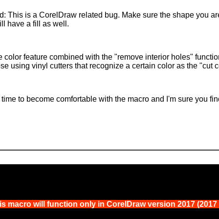
ied: This is a CorelDraw related bug. Make sure the shape you a
ll have a fill as well.
 color feature combined with the "remove interior holes" functio
ose using vinyl cutters that recognize a certain color as the "cut 
time to become comfortable with the macro and I'm sure you find i
s macro will function only in CorelDraw version 2017 (2017 i