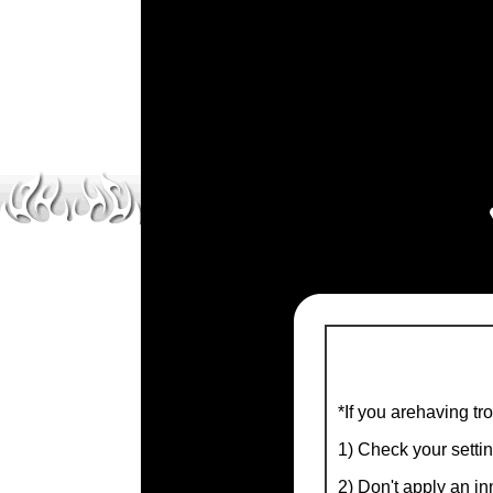
*If you arehaving tr
1) Check your setti
2) Don't apply an inn