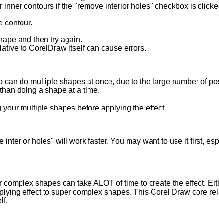
 inner contours if the "remove interior holes" checkbox is clicke
ze contour.
shape and then try again.
ative to CorelDraw itself can cause errors.
 can do multiple shapes at once, due to the large number of posi
than doing a shape at a time.
 your multiple shapes before applying the effect.
 interior holes" will work faster. You may want to use it first, e
complex shapes can take ALOT of time to create the effect. Eit
plying effect to super complex shapes. This Corel Draw core re
lf.