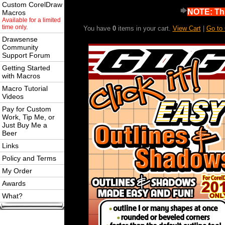
Custom CorelDraw
NOTE: Thi
Macros
Available for a limited
time only.
You have
0
items in your cart.
View Cart
|
Go to
Drawsense
Community
Support Forum
Getting Started
with Macros
Macro Tutorial
Videos
Pay for Custom
Work, Tip Me, or
Just Buy Me a
Beer
Links
Policy and Terms
My Order
Awards
What?