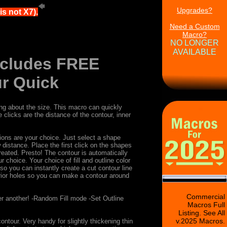
Upgrades?
s not X7).
Need a Custom
Macro?
NO LONGER
AVAILABLE
Includes FREE
r Quick
ing about the size. This macro can quickly
licks are the distance of the contour, inner
ions are your choice. Just select a shape
distance. Place the first click on the shapes
reated. Presto! The contour is automatically
hoice. Your choice of fill and outline color
so you can instantly create a cut contour line
erior holes so you can make a contour around
Commercial
er another! -Random Fill mode -Set Outline
Macros Full
Listing. See All
v.2025 Macros.
ur. Very handy for slightly thickening thin