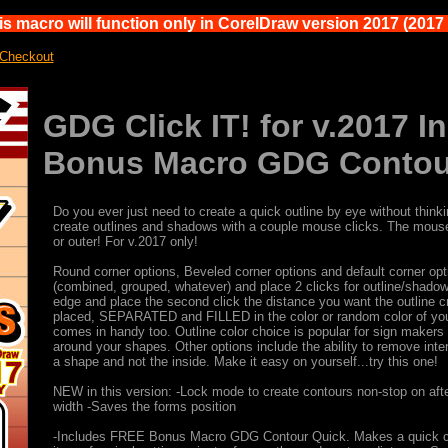
s macro will function only in CorelDraw version 2017 (2017 i
 Checkout
GDG Click IT! for v.2017 
Bonus Macro GDG Contou
Do you ever just need to create a quick outline by eye without think
create outlines and shadows with a couple mouse clicks. The mouse c
or outer! For v.2017 only!
Round corner options, Beveled corner options and default corner opt
(combined, grouped, whatever) and place 2 clicks for outline/shadow 
edge and place the second click the distance you want the outline c
placed, SEPARATED and FILLED in the color or random color of your c
comes in handy too. Outline color choice is popular for sign makers 
around your shapes. Other options include the ability to remove int
a shape and not the inside. Make it easy on yourself...try this one!
NEW in this version: -Lock mode to create contours non-stop on aft
width -Saves the forms position
-Includes FREE Bonus Macro GDG Contour Quick. Makes a quick conto