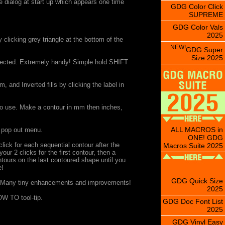
ee dialog at start up which appears one time
GDG Color Click
SUPREME
GDG Color Vals
2025
clicking grey triangle at the bottom of the
NEW!
GDG Super
Size 2025
selected. Extremely handy! Simple hold SHIFT
 and Inverted fills by clicking the label in
o use. Make a contour in mm then inches,
ALL MACROS in
, pop out menu.
ONE! GDG
lick for each sequential contour after the
Macros Suite 2025
ur 2 clicks for the first contour, then a
ntours on the last contoured shape until you
e!
GDG Quick Size
 Many tiny enhancements and improvements!
2025
W TO tool-tip.
GDG Doc Font List
2025
GDG Vinyl Easy