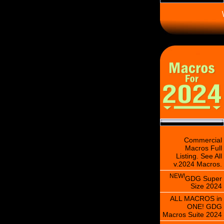
\
Commercial
Macros Full
Listing. See All
v.2024 Macros.
NEW!
GDG Super
Size 2024
ALL MACROS in
ONE! GDG
Macros Suite 2024