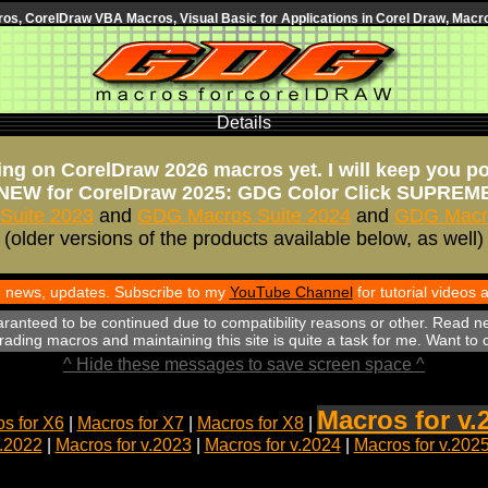
s, CorelDraw VBA Macros, Visual Basic for Applications in Corel Draw, Macro
Details
ng on CorelDraw 2026 macros yet. I will keep you p
NEW for CorelDraw 2025: GDG Color Click SUPREM
Suite 2023
and
GDG Macros Suite 2024
and
GDG Macro
(older versions of the products available below, as well)
th news, updates. Subscribe to my
YouTube Channel
for tutorial videos
aranteed to be continued due to compatibility reasons or other. Read n
ading macros and maintaining this site is quite a task for me. Want to
^ Hide these messages to save screen space ^
Macros for v.
s for X6
|
Macros for X7
|
Macros for X8
|
v.2022
|
Macros for v.2023
|
Macros for v.2024
|
Macros for v.202