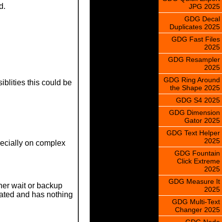
d.
JPG 2025
GDG Decal
Duplicates 2025
GDG Fast Files
2025
GDG Resampler
2025
GDG Ring Around
blities this could be
the Shape 2025
GDG S4 2025
GDG Dimension
Gator 2025
GDG Text Helper
2025
specially on complex
GDG Fountain
Click Extreme
2025
GDG Measure It
her wait or backup
2025
lated and has nothing
GDG Multi-Text
Changer 2025
GDG Node