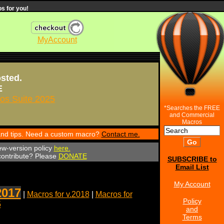
s for you!
MyAccount
osted.
E
s Suite 2025
*Searches the FREE
and Commercial
Macros
 and tips. Need a custom macro?
Contact me.
ew-version policy
here.
 contribute? Please
DONATE
SUBSCRIBE to
Email List
My Account
2017
|
Macros for v.2018
|
Macros for
Policy
5
and
Terms