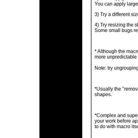
You can apply larger
3) Try a different si
4) Try resizing the 
Some small bugs rel
* Although the macro
more unpredictable 
Note: try ungrouping
*Usually the "remove
shapes.
*Complex and super 
your work before ap
to do with macro itse