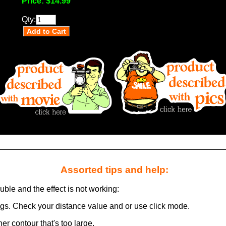
Price:
$14.99
Qty:
Assorted tips and help:
ouble and the effect is not working:
ngs. Check your distance value and or use click mode.
er contour that's too large.