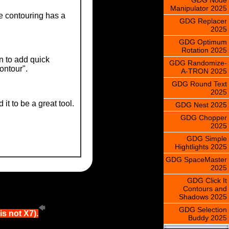
Manipulator 2025
re contouring has a
GDG Replacer
2025
GDG Optimum
Rotation 2025
n to add quick
GDG Randomize-
contour".
A-TRON 2025
GDG Round Text
2025
t to be a great tool.
GDG Nest 2025
GDG Chopper
2025
GDG Simple
Hightlights 2025
GDG SpaceMaster
2025
GDG Click It
Contours and
Shadows 2025
GDG Selection
s not X7).
Buddy 2025