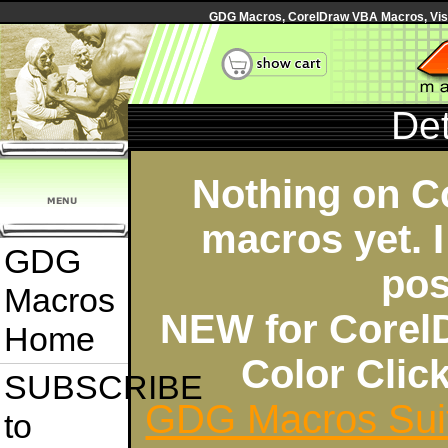
GDG Macros, CorelDraw VBA Macros, Visua
Det
Nothing on C
macros yet. I
GDG
pos
Macros
NEW for Corel
Home
Color Cli
SUBSCRIBE
GDG Macros Sui
to