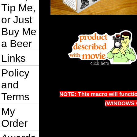
Tip Me,
or Just
Buy Me
a Beer
Links
Policy
and
Terms
NOTE: This macro will functi
(WINDOWS 
My
Order