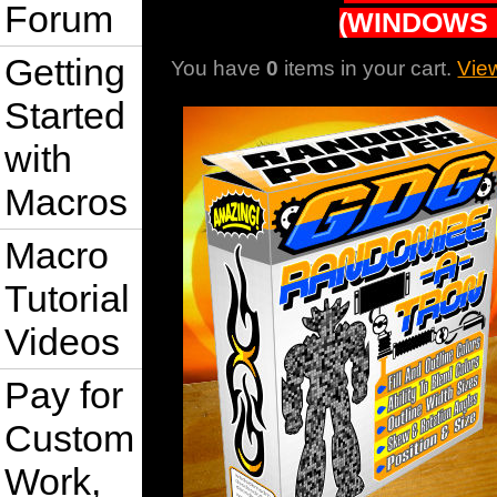
Forum
(WINDOWS 
Getting
You have
0
items in your cart.
Vie
Started
with
Macros
Macro
Tutorial
Videos
Pay for
Custom
Work,