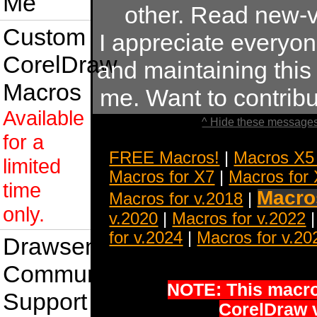
Me
other. Read new-v
Custom
I appreciate everyo
CorelDraw
and maintaining this s
Macros
me. Want to contrib
Available
^ Hide these messages
for a
FREE Macros!
|
Macros X5
limited
Macros for X7
|
Macros for
time
Macros
Macros for v.2018
|
only.
v.2020
|
Macros for v.2022
for v.2024
|
Macros for v.20
Drawsense
Community
NOTE: This macro 
Support
CorelDraw 