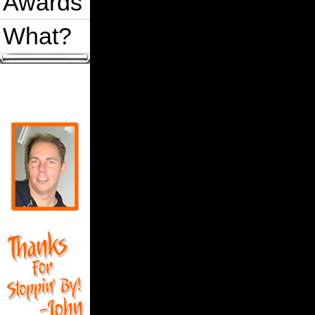
Awards
What?