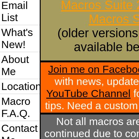
Macros Suite
Email
List
Macros S
(older versions
What's
New!
available be
About
Join me on Facebo
Me
with news, update
Location
YouTube Channel
f
Macro
tips. Need a custo
F.A.Q.
Not all macros ar
Contact
continued due to com