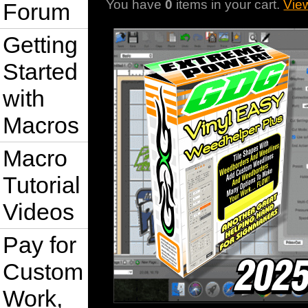
You have
0
items in your cart.
Vie
Forum
Getting
Started
with
Macros
Macro
Tutorial
Videos
Pay for
Custom
Work,