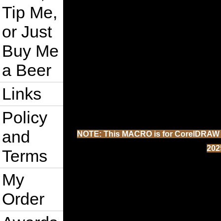
Tip Me,
or Just
Buy Me
a Beer
Links
Policy
and
NOTE: This MACRO is for CorelDRAW 202
202
Terms
My
Order