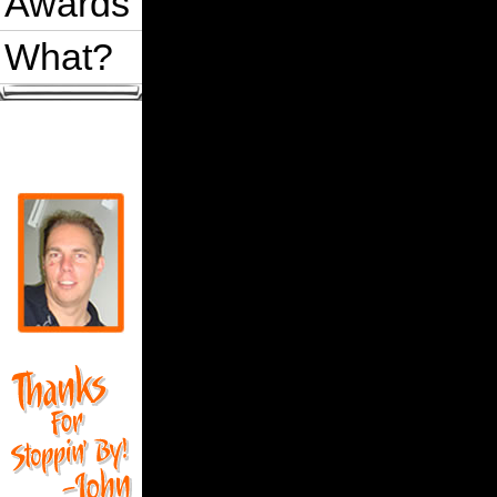
Awards
What?