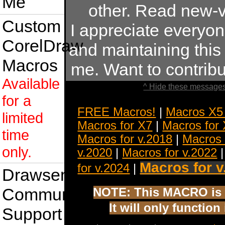
Me
other. Read new-v
Custom
I appreciate everyo
CorelDraw
and maintaining this s
Macros
me. Want to contrib
Available
^ Hide these messages
for a
FREE Macros!
|
Macros X5
limited
Macros for X7
|
Macros for
time
Macros for v.2018
|
Macros 
only.
v.2020
|
Macros for v.2022
Macros for v
for v.2024
|
Drawsense
Community
NOTE: This MACRO is 
It will only functio
Support