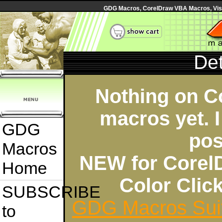
GDG Macros, CorelDraw VBA Macros, Visua
Det
Nothing on C
macros yet. I
GDG
pos
Macros
NEW for Corel
Home
Color Cli
SUBSCRIBE
GDG Macros Sui
to