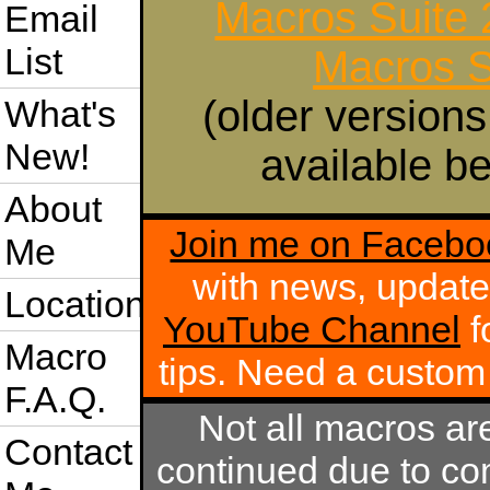
Macros Suite
Email
List
Macros S
(older versions
What's
New!
available be
About
Join me on Facebo
Me
with news, update
Location
YouTube Channel
f
Macro
tips. Need a custo
F.A.Q.
Not all macros ar
Contact
continued due to com