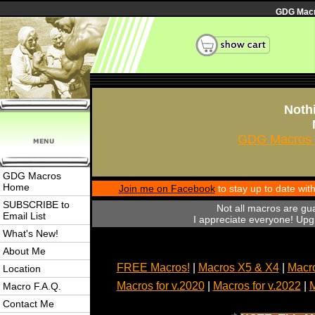
GDG Macro
Nothi
GDG Macros 
GDG Macros
Home
Join me on Facebook
to stay up to date wi
SUBSCRIBE to
Not all macros are gu
Email List
I appreciate everyone! Upgr
What's New!
About Me
FREE Macros!
|
Macros X5 & X4
|
Macro
Location
Macros for v.2020
|
Macros for v.2022
|
M
Macro F.A.Q.
Contact Me