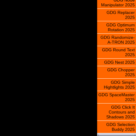
Manipulator 2025
GDG Replacer
2025
GDG Optimum
Rotation 2025
GDG Randomize-
A-TRON 2025
GDG Round Text
2025
GDG Nest 2025
GDG Chopper
2025
GDG Simple
Hightlights 2025
GDG SpaceMaster
2025
GDG Click It
Contours and
Shadows 2025
GDG Selection
Buddy 2025