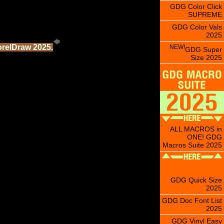
GDG Color Click
SUPREME
GDG Color Vals
2025
orelDraw 2025.
NEW!
GDG Super
Size 2025
ALL MACROS in
ONE! GDG
Macros Suite 2025
GDG Quick Size
2025
GDG Doc Font List
2025
GDG Vinyl Easy