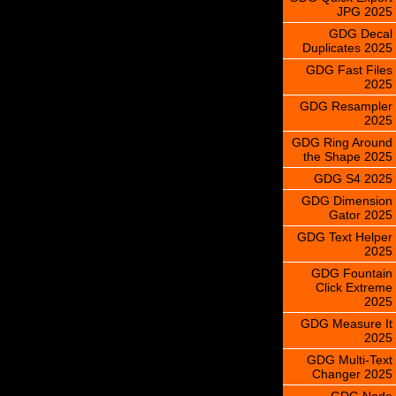
JPG 2025
GDG Decal
Duplicates 2025
GDG Fast Files
2025
GDG Resampler
2025
GDG Ring Around
the Shape 2025
GDG S4 2025
GDG Dimension
Gator 2025
GDG Text Helper
2025
GDG Fountain
Click Extreme
2025
GDG Measure It
2025
GDG Multi-Text
Changer 2025
GDG Node