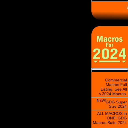
\
Commercial
Macros Full
Listing. See All
v.2024 Macros.
NEW!
GDG Super
Size 2024
ALL MACROS in
ONE! GDG
Macros Suite 2024