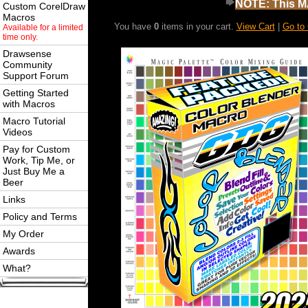
NOTE: This MA
Custom CorelDraw
Macros
You have
0
items in your cart.
View Cart
|
Go to
Available for a limited
time only.
Drawsense
Community
Support Forum
Getting Started
with Macros
Macro Tutorial
Videos
Pay for Custom
Work, Tip Me, or
Just Buy Me a
Beer
Links
Policy and Terms
My Order
Awards
What?