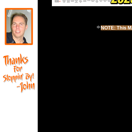
NOTE: This MA