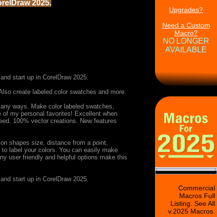
orelDraw 2025.
Upgrades?
Need a Custom
Macro?
NO LONGER
AVAILABLE
and start up in CorelDraw 2025.
Also create labeled color swatches and more.
n many ways. Make color labeled swatches,
 of my personal favorites! Excellent when
k need. 100% vector creations. New features
 on shapes size, distance from a point,
ty to label your colors. You can easily make
ny user friendly and helpful options make this
and start up in CorelDraw 2025.
Commercial
Macros Full
Listing. See All
v.2025 Macros.