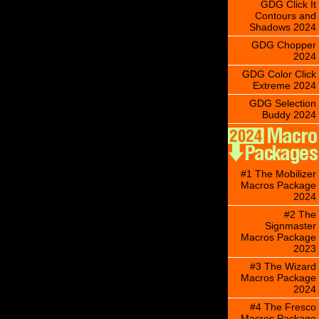
GDG Click It
Contours and
Shadows 2024
GDG Chopper
2024
GDG Color Click
Extreme 2024
GDG Selection
Buddy 2024
#1 The Mobilizer
Macros Package
2024
#2 The
Signmaster
Macros Package
2023
#3 The Wizard
Macros Package
2024
#4 The Fresco
Macros Package