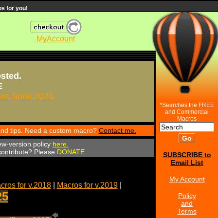
s for you!
MyAccount
osted.
E
s Suite 2025
*Searches the FREE
and Commercial
Macros
 and tips. Need a custom macro?
Contact me.
ew-version policy
here.
 contribute? Please
DONATE
SUBSCRIBE to
Email List
My Account
cros for v.2018
|
Macros for v.2019
|
25
Policy
and
Terms