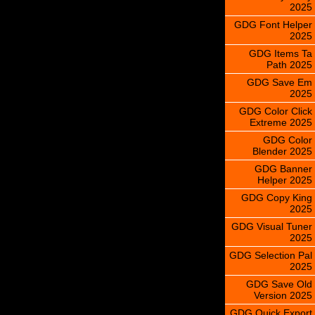
2025
GDG Font Helper
2025
GDG Items Ta
Path 2025
GDG Save Em
2025
GDG Color Click
Extreme 2025
GDG Color
Blender 2025
GDG Banner
Helper 2025
GDG Copy King
2025
GDG Visual Tuner
2025
GDG Selection Pal
2025
GDG Save Old
Version 2025
GDG Quick Export