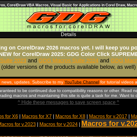
s, CorelDraw VBA Macros, Visual Basic for Applications in Corel Draw, Macro
Details
ng on CorelDraw 2026 macros yet. I will keep you p
NEW for CorelDraw 2025: GDG Color Click SUPREM
Suite 2023
and
GDG Macros Suite 2024
and
GDG Macro
(older versions of the products available below, as well)
th news, updates. Subscribe to my
YouTube Channel
for tutorial videos
aranteed to be continued due to compatibility reasons or other. Read n
ading macros and maintaining this site is quite a task for me. Want to
^ Hide these messages to save screen space ^
s for X6
|
Macros for X7
|
Macros for X8
|
Macros for v.2017
|
Ma
Macros for v.20
acros for v.2023
|
Macros for v.2024
|