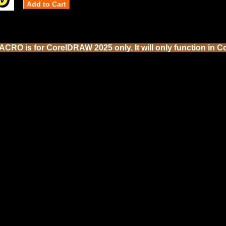
CRO is for CorelDRAW 2025 only. It will only function in C