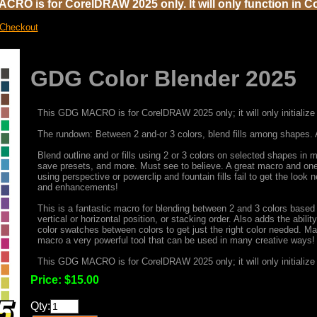
CRO is for CorelDRAW 2025 only. It will only function in C
 Checkout
GDG Color Blender 2025
This GDG MACRO is for CorelDRAW 2025 only; it will only initialize 
The rundown: Between 2 and-or 3 colors, blend fills among shapes. 
Blend outline and or fills using 2 or 3 colors on selected shapes i
save presets, and more. Must see to believe. A great macro and one
using perspective or powerclip and fountain fills fail to get the loo
and enhancements!
This is a fantastic macro for blending between 2 and 3 colors based
vertical or horizontal position, or stacking order. Also adds the abili
color swatches between colors to get just the right color needed. Ma
macro a very powerful tool that can be used in many creative ways!
This GDG MACRO is for CorelDRAW 2025 only; it will only initialize 
Price:
$15.00
Qty: