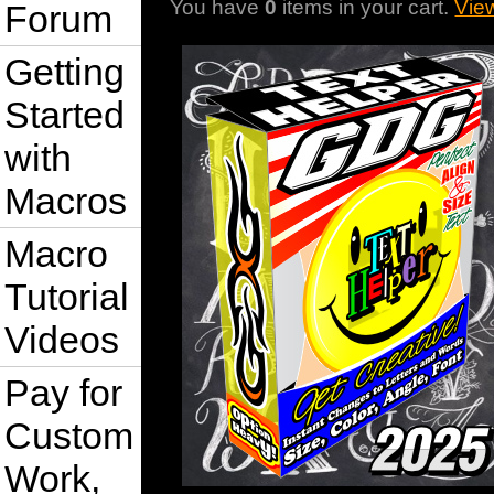
You have
0
items in your cart.
Vie
Forum
Getting
Started
with
Macros
Macro
Tutorial
Videos
Pay for
Custom
Work,