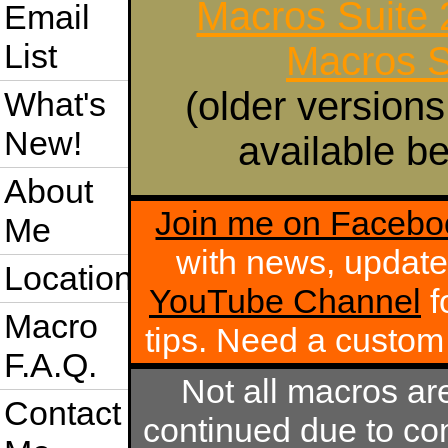
Macros Suite
Email
List
Macros S
(older versions
What's
New!
available be
About
Join me on Facebo
Me
with news, update
Location
YouTube Channel
f
Macro
tips. Need a custo
F.A.Q.
Not all macros ar
Contact
continued due to com