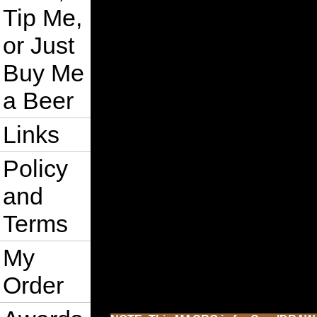
Tip Me,
or Just
Buy Me
a Beer
Links
Policy
and
Terms
My
Order