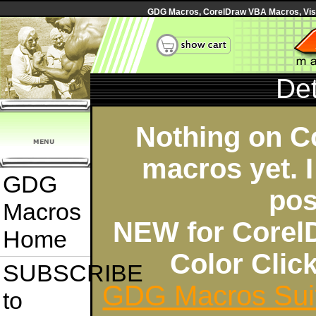
GDG Macros, CorelDraw VBA Macros, Visua
Det
Nothing on C
macros yet. I
GDG
pos
Macros
NEW for Corel
Home
Color Cli
SUBSCRIBE
GDG Macros Sui
to