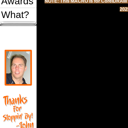
Awards
NOTE: This MACRO is for CorelDRAW 202
202
What?