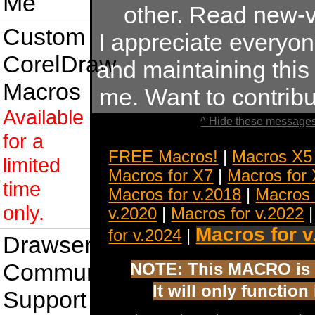
Me
other. Read new-v
Custom
I appreciate everyo
CorelDraw
and maintaining this s
Macros
me. Want to contrib
Available
^ Hide these messages
for a
FREE Macros!
|
Macros X5
limited
Macros for X7
|
Macros for
time
Macros for v.2018
|
Macros 
only.
v.2020
|
Macros for v.2022
Macros for v
for v.2024
|
Drawsense
Community
NOTE: This MACRO is 
It will only functio
Support