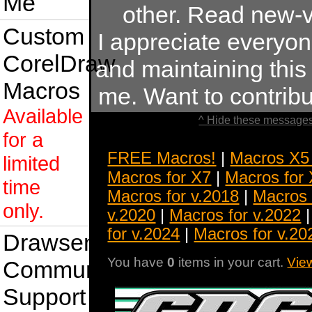
Me
other. Read new-v
Custom
I appreciate everyo
CorelDraw
and maintaining this s
Macros
me. Want to contrib
Available
^ Hide these messages
for a
FREE Macros!
|
Macros X5
limited
Macros for X7
|
Macros for
time
Macros for v.2018
|
Macros 
only.
v.2020
|
Macros for v.2022
for v.2024
|
Macros for v.20
Drawsense
You have
0
items in your cart.
Vie
Community
Support