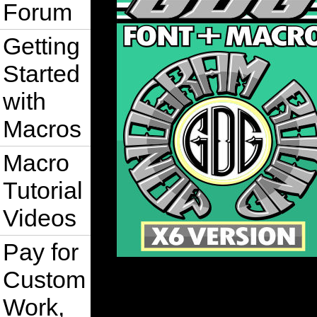
Forum
Getting
Started
with
Macros
Macro
Tutorial
Videos
Pay for
Custom
Work,