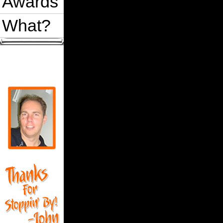
Awards
What?