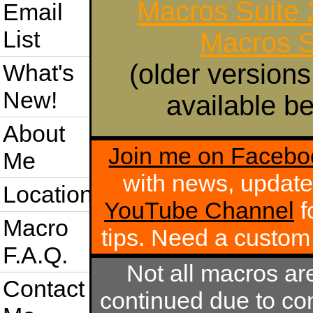
Macros Suite
Email
List
Macros S
(older versions
What's
New!
available be
About
Join me on Facebo
Me
with news, update
Location
YouTube Channel
f
Macro
tips. Need a custo
F.A.Q.
Not all macros ar
Contact
continued due to com