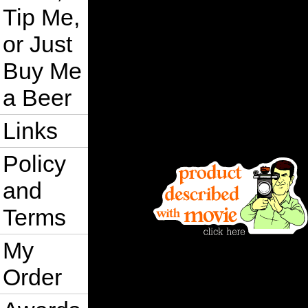
Tip Me,
or Just
Buy Me
a Beer
Links
Policy
and
Terms
My
Order