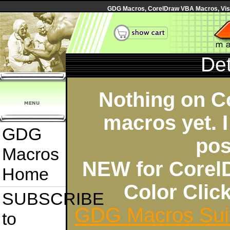
GDG Macros, CorelDraw VBA Macros, Visua
Det
Nothing on C
macros yet. I
GDG
pos
Macros
NEW for Corel
Home
Color Cli
SUBSCRIBE
GDG Macros Sui
to