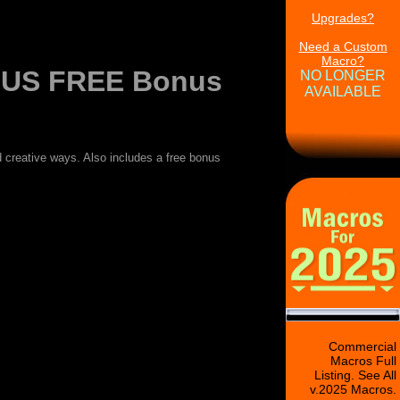
Upgrades?
Need a Custom
Macro?
LUS FREE Bonus
NO LONGER
AVAILABLE
creative ways. Also includes a free bonus
Commercial
Macros Full
Listing. See All
v.2025 Macros.