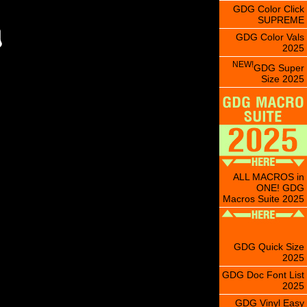
GDG Color Click
SUPREME
GDG Color Vals
2025
NEW!
GDG Super
Size 2025
ALL MACROS in
ONE! GDG
Macros Suite 2025
GDG Quick Size
2025
GDG Doc Font List
2025
GDG Vinyl Easy