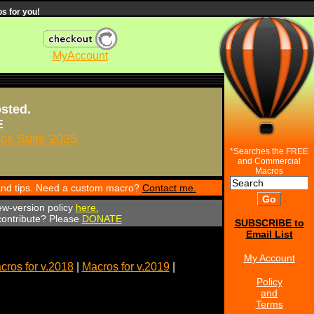
s for you!
MyAccount
osted.
E
s Suite 2025
*Searches the FREE
and Commercial
Macros
 and tips. Need a custom macro?
Contact me.
ew-version policy
here.
 contribute? Please
DONATE
SUBSCRIBE to
Email List
My Account
cros for v.2018
|
Macros for v.2019
|
Policy
and
Terms