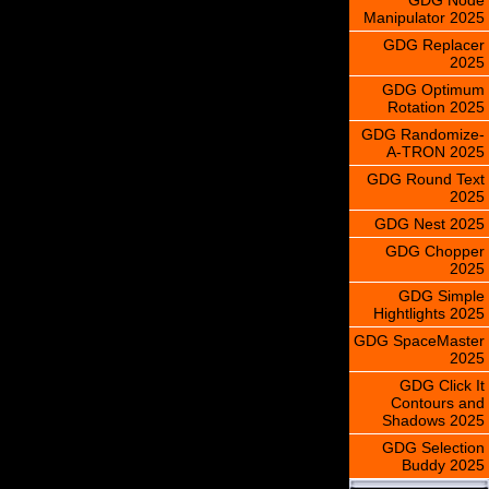
Manipulator 2025
GDG Replacer
2025
GDG Optimum
Rotation 2025
GDG Randomize-
A-TRON 2025
GDG Round Text
2025
GDG Nest 2025
GDG Chopper
2025
GDG Simple
Hightlights 2025
GDG SpaceMaster
2025
GDG Click It
Contours and
Shadows 2025
GDG Selection
Buddy 2025