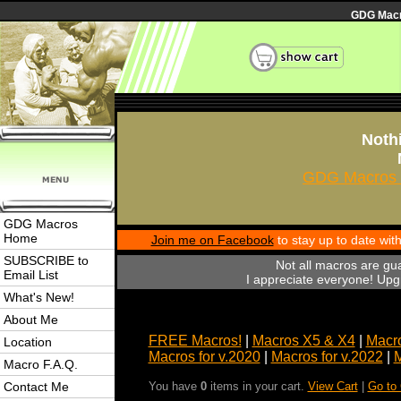
GDG Macro
Nothi
GDG Macros 
GDG Macros
Home
Join me on Facebook
to stay up to date wi
SUBSCRIBE to
Not all macros are gu
Email List
I appreciate everyone! Upgr
What's New!
About Me
FREE Macros!
|
Macros X5 & X4
|
Macro
Location
Macros for v.2020
|
Macros for v.2022
|
M
Macro F.A.Q.
Contact Me
You have
0
items in your cart.
View Cart
|
Go to