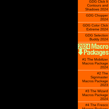
GDG Click It
Contours and
Shadows 2024
GDG Chopper
2024
GDG Color Click
Extreme 2024
GDG Selection
Buddy 2024
#1 The Mobilizer
Macros Package
2024
#2 The
Signmaster
Macros Package
2023
#3 The Wizard
Macros Package
2024
#4 The Fresco
Macros Package