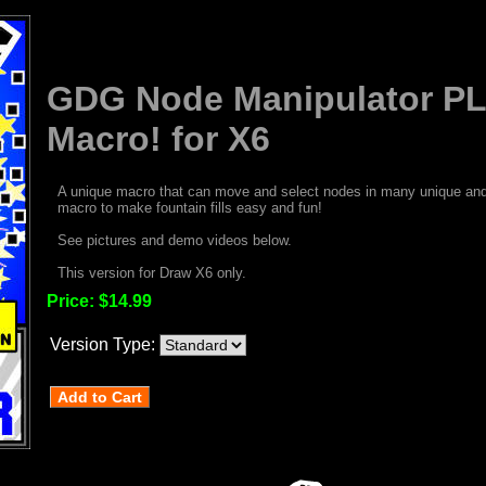
GDG Node Manipulator P
Macro! for X6
A unique macro that can move and select nodes in many unique and 
macro to make fountain fills easy and fun!
See pictures and demo videos below.
This version for Draw X6 only.
Price:
$14.99
Version Type: