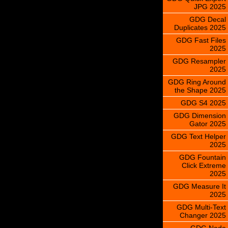
JPG 2025
GDG Decal
Duplicates 2025
GDG Fast Files
2025
GDG Resampler
2025
GDG Ring Around
the Shape 2025
GDG S4 2025
GDG Dimension
Gator 2025
GDG Text Helper
2025
GDG Fountain
Click Extreme
2025
GDG Measure It
2025
GDG Multi-Text
Changer 2025
GDG Node