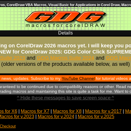
s, CorelDraw VBA Macros, Visual Basic for Applications in Corel Draw, Macro
Details
ng on CorelDraw 2026 macros yet. I will keep you p
NEW for CorelDraw 2025: GDG Color Click SUPREM
Suite 2023
and
GDG Macros Suite 2024
and
GDG Macro
(older versions of the products available below, as well)
th news, updates. Subscribe to my
YouTube Channel
for tutorial videos
aranteed to be continued due to compatibility reasons or other. Read n
ading macros and maintaining this site is quite a task for me. Want to
^ Hide these messages to save screen space ^
s for X6
|
Macros for X7
|
Macros for X8
|
Macros for v.2017
|
Ma
acros for v.2023
|
Macros for v.2024
|
Macros for v.2025
 Checkout