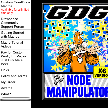
Custom CorelDraw
Macros
Available for a limited
time only.
Drawsense
Community
Support Forum
Getting Started
with Macros
Macro Tutorial
Videos
Pay for Custom
Work, Tip Me, or
Just Buy Me a
Beer
Links
Policy and Terms
My Order
Awards
What?