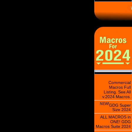
\
Commercial
Macros Full
Listing. See All
v.2024 Macros.
NEW!
GDG Super
Size 2024
ALL MACROS in
ONE! GDG
Macros Suite 2024