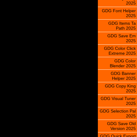
2025
GDG Font Helper
2025
GDG Items Ta
Path 2025
GDG Save Em
2025
GDG Color Click
Extreme 2025
GDG Color
Blender 2025
GDG Banner
Helper 2025
GDG Copy King
2025
GDG Visual Tuner
2025
GDG Selection Pal
2025
GDG Save Old
Version 2025
GDG Quick Export