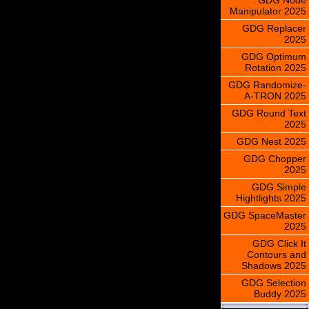
Manipulator 2025
GDG Replacer
2025
GDG Optimum
Rotation 2025
GDG Randomize-
A-TRON 2025
GDG Round Text
2025
GDG Nest 2025
GDG Chopper
2025
GDG Simple
Hightlights 2025
GDG SpaceMaster
2025
GDG Click It
Contours and
Shadows 2025
GDG Selection
Buddy 2025