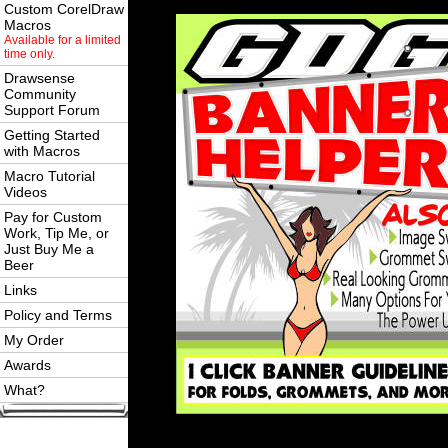
Custom CorelDraw
Macros
Available for a limited
time only.
Drawsense
Community
Support Forum
Getting Started
with Macros
Macro Tutorial
Videos
Pay for Custom
Work, Tip Me, or
Just Buy Me a
Beer
Links
Policy and Terms
My Order
Awards
What?