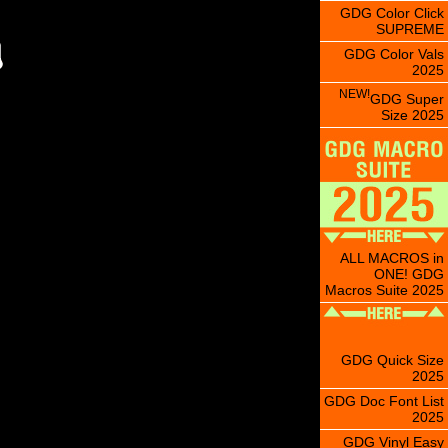
GDG Color Click
SUPREME
GDG Color Vals
2025
NEW!
GDG Super
Size 2025
ALL MACROS in
ONE! GDG
Macros Suite 2025
GDG Quick Size
2025
GDG Doc Font List
2025
GDG Vinyl Easy