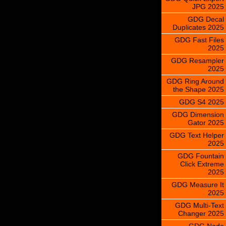
JPG 2025
GDG Decal
Duplicates 2025
GDG Fast Files
2025
GDG Resampler
2025
GDG Ring Around
the Shape 2025
GDG S4 2025
GDG Dimension
Gator 2025
GDG Text Helper
2025
GDG Fountain
Click Extreme
2025
GDG Measure It
2025
GDG Multi-Text
Changer 2025
GDG Node