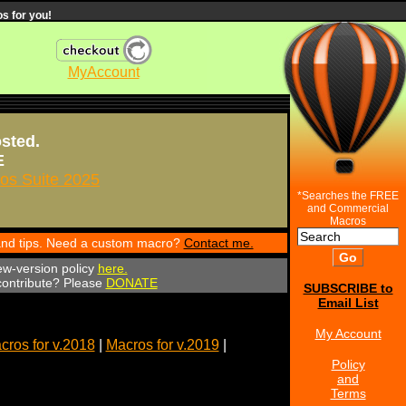
s for you!
MyAccount
osted.
E
s Suite 2025
*Searches the FREE
and Commercial
Macros
 and tips. Need a custom macro?
Contact me.
ew-version policy
here.
 contribute? Please
DONATE
SUBSCRIBE to
Email List
My Account
cros for v.2018
|
Macros for v.2019
|
Policy
and
Terms