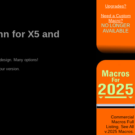
Upgrades?
Need a Custom
Macro?
NO LONGER
AVAILABLE
n for X5 and
design. Many options!
our version.
Commercial
Macros Full
Listing. See All
v.2025 Macros.