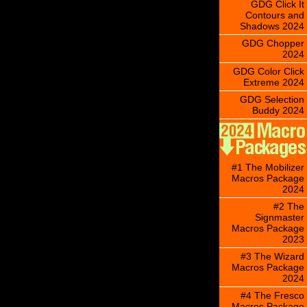
GDG Click It
Contours and
Shadows 2024
GDG Chopper
2024
GDG Color Click
Extreme 2024
GDG Selection
Buddy 2024
#1 The Mobilizer
Macros Package
2024
#2 The
Signmaster
Macros Package
2023
#3 The Wizard
Macros Package
2024
#4 The Fresco
Macros Package