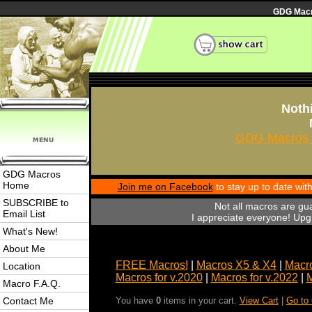
GDG Macro
Nothi
GDG Macros 
GDG Macros
Home
Join me on Facebook
to stay up to date wi
SUBSCRIBE to
Not all macros are gu
Email List
I appreciate everyone! Upgr
What's New!
About Me
FREE Macros!
|
Macros X5 & X4
|
Macro
Location
Macros for v.2020
|
Macros for v.2022
|
M
Macro F.A.Q.
Contact Me
You have
0
items in your cart.
View Cart
|
Go to