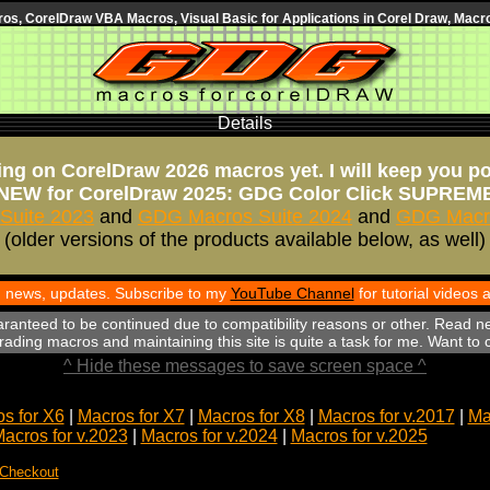
s, CorelDraw VBA Macros, Visual Basic for Applications in Corel Draw, Macro
Details
ng on CorelDraw 2026 macros yet. I will keep you p
NEW for CorelDraw 2025: GDG Color Click SUPREM
Suite 2023
and
GDG Macros Suite 2024
and
GDG Macro
(older versions of the products available below, as well)
th news, updates. Subscribe to my
YouTube Channel
for tutorial videos
aranteed to be continued due to compatibility reasons or other. Read n
ading macros and maintaining this site is quite a task for me. Want to
^ Hide these messages to save screen space ^
s for X6
|
Macros for X7
|
Macros for X8
|
Macros for v.2017
|
Ma
acros for v.2023
|
Macros for v.2024
|
Macros for v.2025
 Checkout