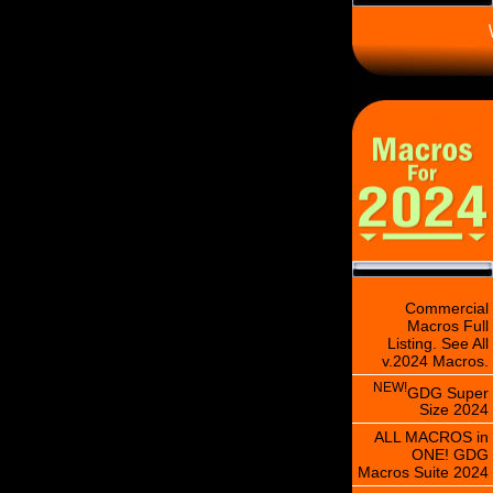
\
Commercial
Macros Full
Listing. See All
v.2024 Macros.
NEW!
GDG Super
Size 2024
ALL MACROS in
ONE! GDG
Macros Suite 2024