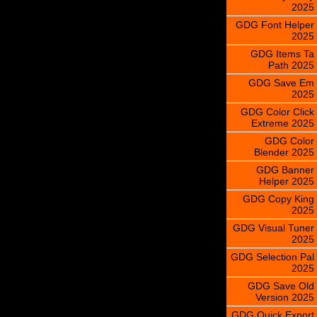
2025
GDG Font Helper
2025
GDG Items Ta
Path 2025
GDG Save Em
2025
GDG Color Click
Extreme 2025
GDG Color
Blender 2025
GDG Banner
Helper 2025
GDG Copy King
2025
GDG Visual Tuner
2025
GDG Selection Pal
2025
GDG Save Old
Version 2025
GDG Quick Export