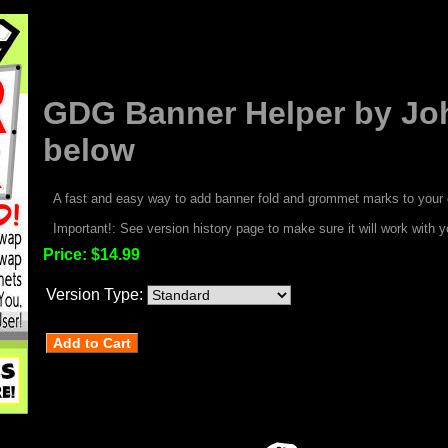
GDG Banner Helper by Joh
below
A fast and easy way to add banner fold and grommet marks to your 
Important!: See version history page to make sure it will work with y
Price:
$14.99
Version Type: