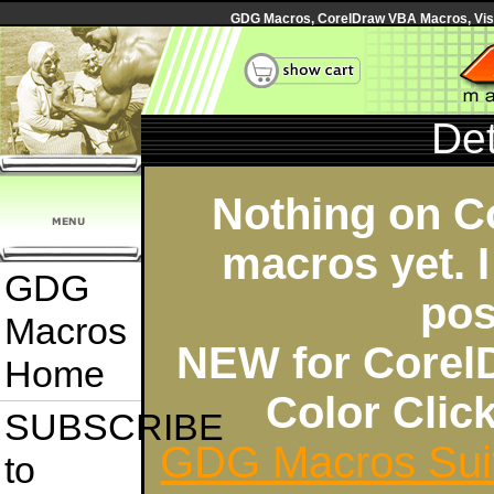
GDG Macros, CorelDraw VBA Macros, Visua
Det
Nothing on C
macros yet. I
GDG
pos
Macros
NEW for Corel
Home
Color Cli
SUBSCRIBE
GDG Macros Sui
to