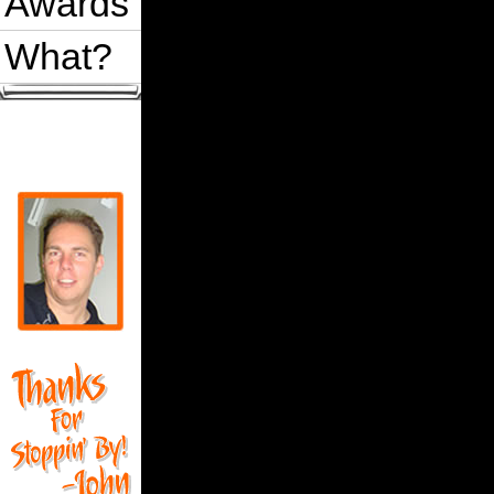
Awards
What?