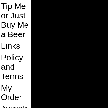
Tip Me,
or Just
Buy Me
a Beer
Links
Policy
and
Terms
My
Order