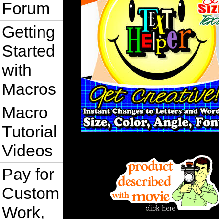
Forum
Getting
Started
with
Macros
Macro
Tutorial
Videos
Pay for
Custom
Work,