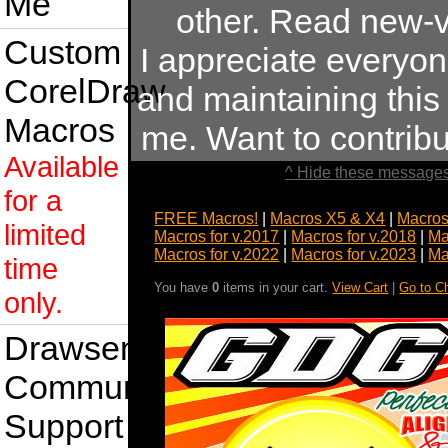
Me
other. Read new-v
Custom
I appreciate everyo
CorelDraw
and maintaining this s
Macros
me. Want to contrib
Available
^ Hide these messages
for a
FREE Macros!
|
Macros X5 & X4
|
Macros
limited
Macros for v.2017
|
Macros for v.2018
|
Ma
Macros for v.2022
|
Macros for v.2023
|
Ma
time
You have
0
items in your cart.
View Cart
|
Go to C
only.
Drawsense
Community
Support