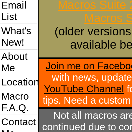
Macros Suite
Email
List
Macros S
(older versions
What's
New!
available be
About
Join me on Facebo
Me
with news, update
Location
YouTube Channel
f
Macro
tips. Need a custo
F.A.Q.
Not all macros ar
Contact
continued due to com