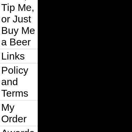
Tip Me,
or Just
Buy Me
a Beer
Links
Policy
and
Terms
My
Order