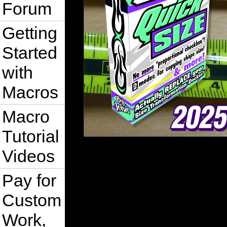
Forum
Getting
Started
with
Macros
Macro
Tutorial
Videos
Pay for
Custom
Work,