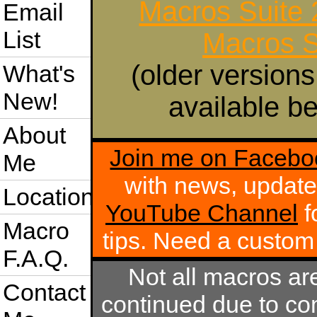
Macros Suite
Email
List
Macros S
(older versions
What's
New!
available be
About
Join me on Facebo
Me
with news, update
Location
YouTube Channel
f
Macro
tips. Need a custo
F.A.Q.
Not all macros ar
Contact
continued due to com