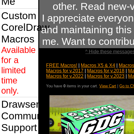
Me
other. Read new-v
Custom
I appreciate everyo
CorelDraw
and maintaining this s
Macros
me. Want to contrib
Available
^ Hide these messages
for a
FREE Macros!
|
Macros X5 & X4
|
Macros
limited
Macros for v.2017
|
Macros for v.2018
|
Ma
Macros for v.2022
|
Macros for v.2023
|
Ma
time
You have
0
items in your cart.
View Cart
|
Go to C
only.
Drawsense
Community
Support