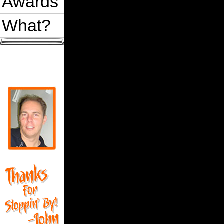
Awards
What?