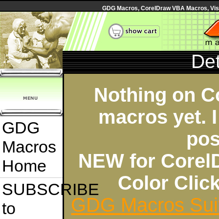
GDG Macros, CorelDraw VBA Macros, Visua
Det
Nothing on C
macros yet. I
GDG
pos
Macros
NEW for Corel
Home
Color Cli
SUBSCRIBE
GDG Macros Sui
to