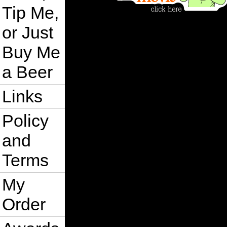
Tip Me,
or Just
Buy Me
a Beer
Links
Policy
and
Terms
My
Order