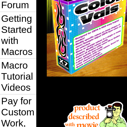
Forum
Getting
Started
with
Macros
Macro
Tutorial
Videos
Pay for
Custom
Work,