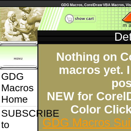
GDG Macros, CorelDraw VBA Macros, Visua
Det
Nothing on C
macros yet. I
GDG
pos
Macros
NEW for Corel
Home
Color Cli
SUBSCRIBE
GDG Macros Sui
to