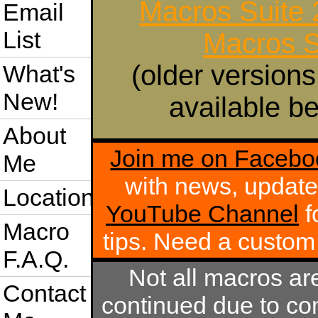
Macros Suite
Email
List
Macros S
(older versions
What's
New!
available be
About
Join me on Facebo
Me
with news, update
Location
YouTube Channel
f
Macro
tips. Need a custo
F.A.Q.
Not all macros ar
Contact
continued due to com