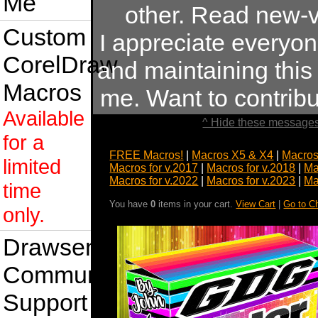
Me
other. Read new-v
Custom
I appreciate everyo
CorelDraw
and maintaining this s
Macros
me. Want to contrib
Available
^ Hide these messages
for a
FREE Macros!
|
Macros X5 & X4
|
Macros
limited
Macros for v.2017
|
Macros for v.2018
|
Ma
Macros for v.2022
|
Macros for v.2023
|
Ma
time
You have
0
items in your cart.
View Cart
|
Go to C
only.
Drawsense
Community
Support