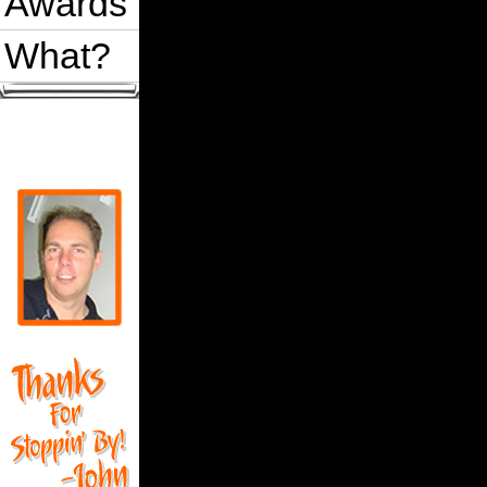
Awards
What?