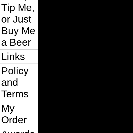
Tip Me,
or Just
Buy Me
a Beer
Links
Policy
and
Terms
My
Order