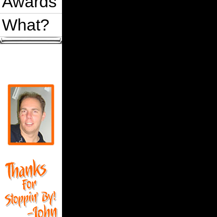
Awards
What?