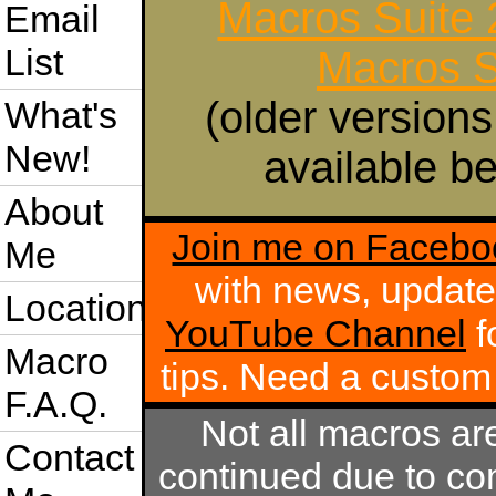
Macros Suite
Email
List
Macros S
(older versions
What's
New!
available be
About
Join me on Facebo
Me
with news, update
Location
YouTube Channel
f
Macro
tips. Need a custo
F.A.Q.
Not all macros ar
Contact
continued due to com