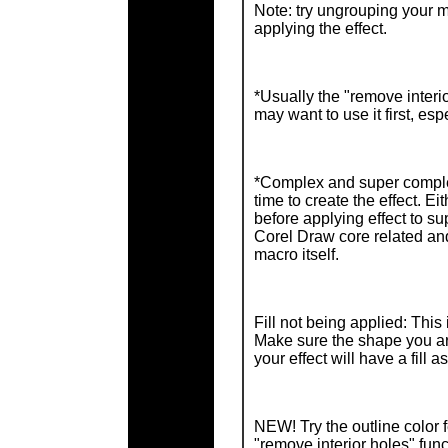
Note: try ungrouping your m
applying the effect.
*Usually the "remove interio
may want to use it first, e
*Complex and super compl
time to create the effect. E
before applying effect to s
Corel Draw core related and
macro itself.
Fill not being applied: This
Make sure the shape you are
your effect will have a fill as
NEW! Try the outline color 
"remove interior holes" func