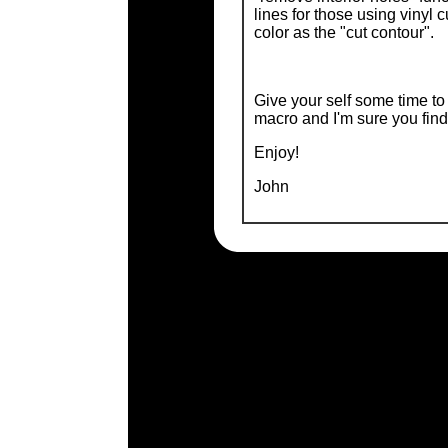
lines for those using vinyl c
color as the "cut contour".
Give your self some time t
macro and I'm sure you find i
Enjoy!
John