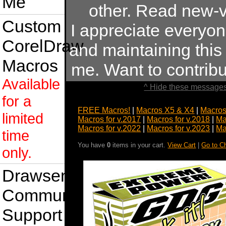
Me
other. Read new-v
Custom
I appreciate everyo
CorelDraw
and maintaining this s
Macros
me. Want to contrib
Available
^ Hide these messages
for a
FREE Macros!
|
Macros X5 & X4
|
Macros
limited
Macros for v.2017
|
Macros for v.2018
|
Ma
Macros for v.2022
|
Macros for v.2023
|
Ma
time
You have
0
items in your cart.
View Cart
|
Go to C
only.
Drawsense
Community
Support