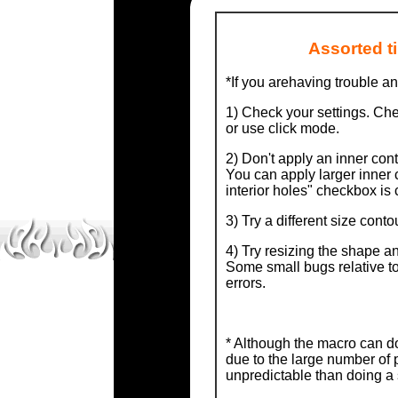
Assorted t
*If you arehaving trouble an
1) Check your settings. Ch
or use click mode.
2) Don't apply an inner cont
You can apply larger inner 
interior holes" checkbox is 
3) Try a different size conto
4) Try resizing the shape an
Some small bugs relative t
errors.
* Although the macro can d
due to the large number of 
unpredictable than doing a 