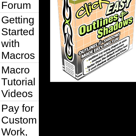
Forum
Getting
Started
with
Macros
Macro
Tutorial
Videos
Pay for
Custom
Work,