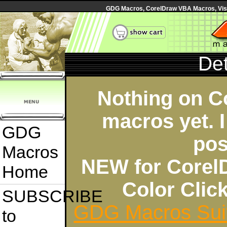
GDG Macros, CorelDraw VBA Macros, Visua
Det
Nothing on C
macros yet. I
GDG
pos
Macros
NEW for Corel
Home
Color Cli
SUBSCRIBE
GDG Macros Sui
to