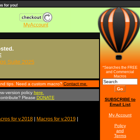
s for you!
MyAccount
osted.
E
s Suite 2025
*Searches the FREE
and Commercial
Macros
 and tips. Need a custom macro?
Contact me.
ew-version policy
here.
 contribute? Please
DONATE
SUBSCRIBE to
Email List
My Account
cros for v.2018
|
Macros for v.2019
|
Policy
and
Terms