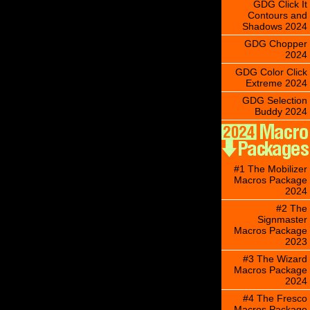
GDG Click It
Contours and
Shadows 2024
GDG Chopper
2024
GDG Color Click
Extreme 2024
GDG Selection
Buddy 2024
#1 The Mobilizer
Macros Package
2024
#2 The
Signmaster
Macros Package
2023
#3 The Wizard
Macros Package
2024
#4 The Fresco
Macros Package