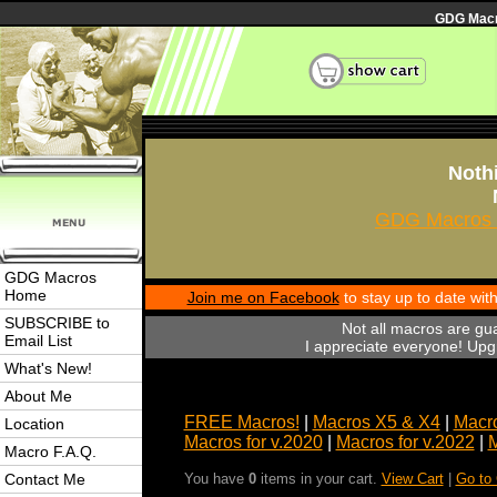
GDG Macro
Nothi
GDG Macros 
GDG Macros
Home
Join me on Facebook
to stay up to date wi
SUBSCRIBE to
Not all macros are gu
Email List
I appreciate everyone! Upgr
What's New!
About Me
FREE Macros!
|
Macros X5 & X4
|
Macro
Location
Macros for v.2020
|
Macros for v.2022
|
M
Macro F.A.Q.
Contact Me
You have
0
items in your cart.
View Cart
|
Go to