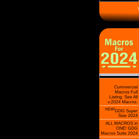
\
Commercial
Macros Full
Listing. See All
v.2024 Macros.
NEW!
GDG Super
Size 2024
ALL MACROS in
ONE! GDG
Macros Suite 2024