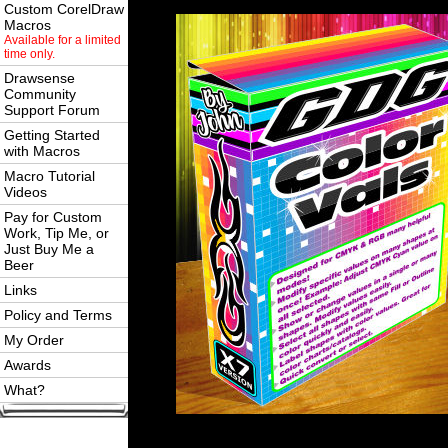
Custom CorelDraw
Macros
Available for a limited
time only.
Drawsense
Community
Support Forum
Getting Started
with Macros
Macro Tutorial
Videos
Pay for Custom
Work, Tip Me, or
Just Buy Me a
Beer
Links
Policy and Terms
My Order
Awards
What?