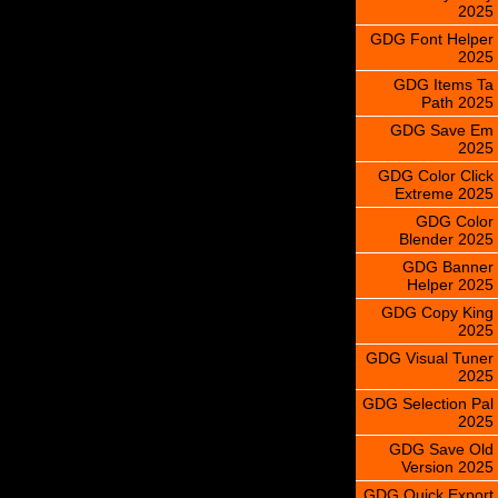
2025
GDG Font Helper
2025
GDG Items Ta
Path 2025
GDG Save Em
2025
GDG Color Click
Extreme 2025
GDG Color
Blender 2025
GDG Banner
Helper 2025
GDG Copy King
2025
GDG Visual Tuner
2025
GDG Selection Pal
2025
GDG Save Old
Version 2025
GDG Quick Export