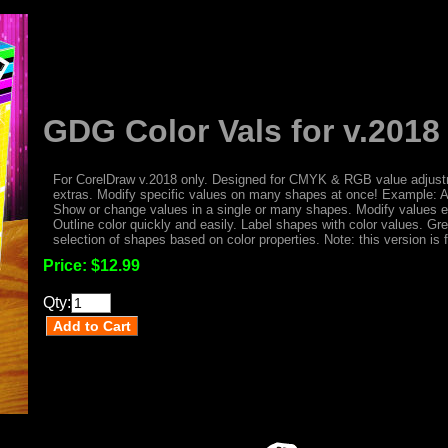
GDG Color Vals for v.2018
For CorelDraw v.2018 only. Designed for CMYK & RGB value adjust
extras. Modify specific values on many shapes at once! Example: 
Show or change values in a single or many shapes. Modify values eas
Outline color quickly and easily. Label shapes with color values. Gre
selection of shapes based on color properties. Note: this version is 
Price:
$12.99
Qty: