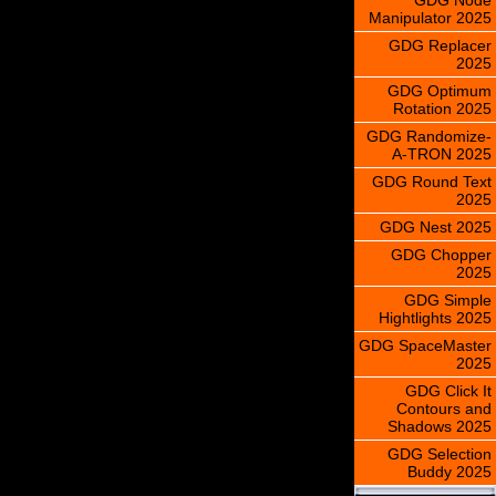
Manipulator 2025
GDG Replacer
2025
GDG Optimum
Rotation 2025
GDG Randomize-
A-TRON 2025
GDG Round Text
2025
GDG Nest 2025
GDG Chopper
2025
GDG Simple
Hightlights 2025
GDG SpaceMaster
2025
GDG Click It
Contours and
Shadows 2025
GDG Selection
Buddy 2025