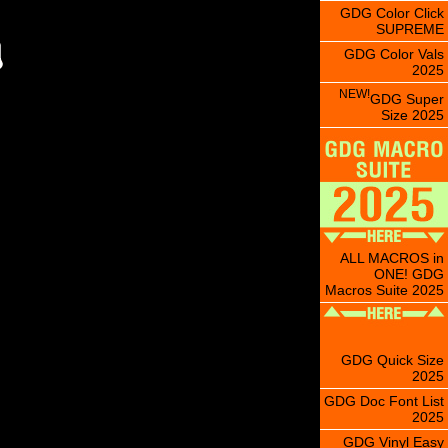
GDG Color Click
SUPREME
GDG Color Vals
2025
NEW!
GDG Super
Size 2025
ALL MACROS in
ONE! GDG
Macros Suite 2025
GDG Quick Size
2025
GDG Doc Font List
2025
GDG Vinyl Easy