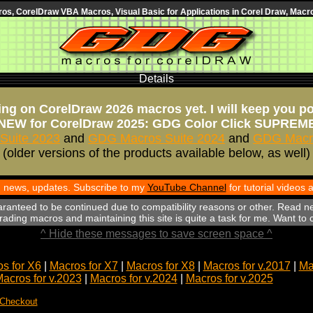
s, CorelDraw VBA Macros, Visual Basic for Applications in Corel Draw, Macro
Details
ng on CorelDraw 2026 macros yet. I will keep you p
NEW for CorelDraw 2025: GDG Color Click SUPREM
Suite 2023
and
GDG Macros Suite 2024
and
GDG Macro
(older versions of the products available below, as well)
th news, updates. Subscribe to my
YouTube Channel
for tutorial videos
aranteed to be continued due to compatibility reasons or other. Read n
ading macros and maintaining this site is quite a task for me. Want to
^ Hide these messages to save screen space ^
s for X6
|
Macros for X7
|
Macros for X8
|
Macros for v.2017
|
Ma
acros for v.2023
|
Macros for v.2024
|
Macros for v.2025
 Checkout