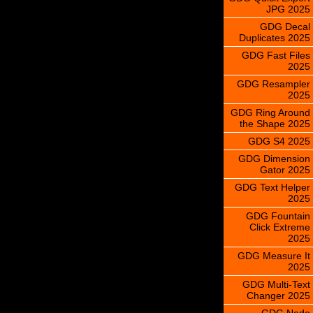
JPG 2025
GDG Decal
Duplicates 2025
GDG Fast Files
2025
GDG Resampler
2025
GDG Ring Around
the Shape 2025
GDG S4 2025
GDG Dimension
Gator 2025
GDG Text Helper
2025
GDG Fountain
Click Extreme
2025
GDG Measure It
2025
GDG Multi-Text
Changer 2025
GDG Node