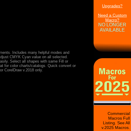
Upgrades?
Need a Custom
Macro?
NO LONGER
AVAILABLE
ments. Includes many helpful modes and
Adjust CMYK Cyan value on all selected.
ily. Select all shapes with same Fill or
at for color charts/catalogs. Quick convert or
for CorelDraw v.2018 only.
Commercial
Macros Full
Listing. See All
v.2025 Macros.