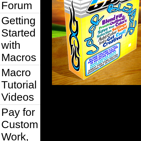
Forum
Getting
Started
with
Macros
Macro
Tutorial
Videos
Pay for
Custom
Work,