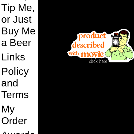
Tip Me,
or Just
Buy Me
a Beer
Links
Policy
and
Terms
My
Order