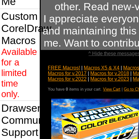
Me
other. Read new-v
Custom
I appreciate everyo
CorelDraw
and maintaining this s
Macros
me. Want to contrib
Available
^ Hide these messages
for a
FREE Macros!
|
Macros X5 & X4
|
Macros
limited
Macros for v.2017
|
Macros for v.2018
|
Ma
Macros for v.2022
|
Macros for v.2023
|
Ma
time
You have
0
items in your cart.
View Cart
|
Go to C
only.
Drawsense
Community
Support