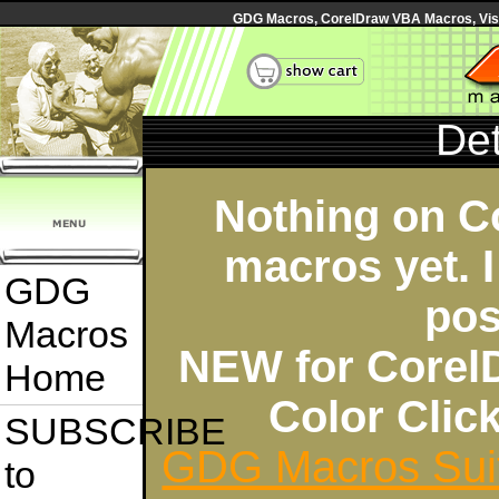
GDG Macros, CorelDraw VBA Macros, Visua
Det
Nothing on C
macros yet. I
GDG
pos
Macros
NEW for Corel
Home
Color Cli
SUBSCRIBE
GDG Macros Sui
to