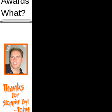
Awards
What?