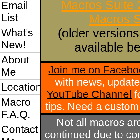
Macros Suite
Email
List
Macros S
(older versions
What's
New!
available be
About
Join me on Facebo
Me
with news, update
Location
YouTube Channel
f
Macro
tips. Need a custo
F.A.Q.
Not all macros ar
Contact
continued due to com