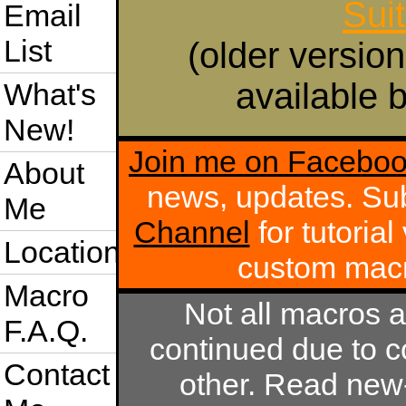
Sui
Email
List
(older version
available b
What's
New!
Join me on Facebo
About
news, updates. Su
Me
Channel
for tutoria
Location
custom mac
Macro
Not all macros 
F.A.Q.
continued due to c
Contact
other. Read new