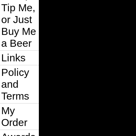
Tip Me,
or Just
Buy Me
a Beer
Links
Policy
and
Terms
My
Order