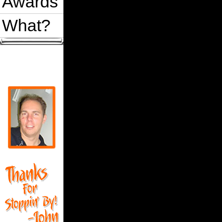
Awards
What?