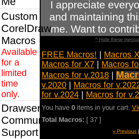
Me
I appreciate ever
Custom
and maintaining this
CorelDraw
me. Want to contr
Macros
^ Hide these messa
Available
FREE Macros!
|
Macros X
for a
Macros for X7
|
Macros fo
limited
Macr
Macros for v.2018
|
time
v.2020
|
Macros for v.202
only.
for v.2024
|
Macros for v.
Drawsense
You have
0
items in your cart.
Vi
Community
Total Macros:
[ 37 ]
Support
« Previous