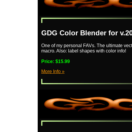
GDG Color Blender for v.2
One of my personal FAVs. The ultimate vector
macro. Also: label shapes with color info!
Price:
$15.99
More Info »