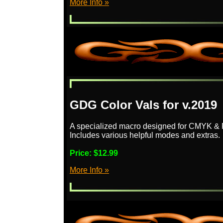
More Info »
GDG Color Vals for v.2019
A specialized macro designed for CMYK & 
Includes various helpful modes and extras.
Price:
$12.99
More Info »