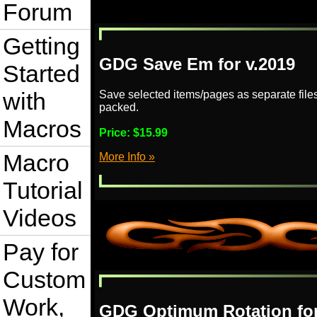
Forum
Getting
GDG Save Em for v.2019
Started
with
Save selected items/pages as separate file
packed.
Macros
Price:
$15.99
Macro
More Info »
Tutorial
Videos
Pay for
Custom
Work,
GDG Optimum Rotation for