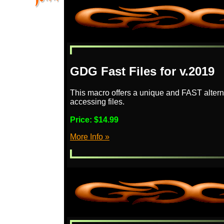
GDG Fast Files for v.2019
This macro offers a unique and FAST altern
accessing files.
Price:
$14.99
More Info »