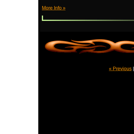
More Info »
« Previous