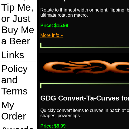
Tip Me,
Rotate to thinnest width or height, flipping
ultimate rotation macro.
or Just
Price:
$15.99
Buy Me
More Info »
a Beer
Links
Policy
and
Terms
GDG Convert-Ta-Curves for
My
Quickly convert items to curves in batch at o
Order
shapes, powerclips.
Price:
$9.99