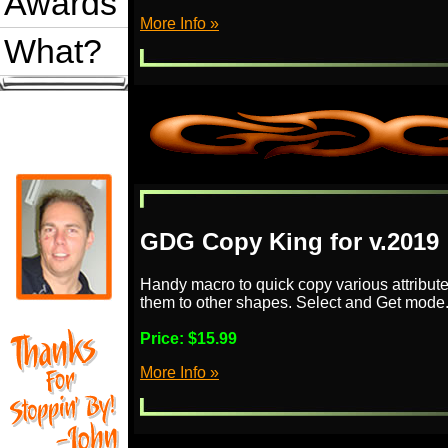
Awards
More Info »
What?
GDG Copy King for v.2019
Handy macro to quick copy various attribut
them to other shapes. Select and Get mode
Price:
$15.99
More Info »