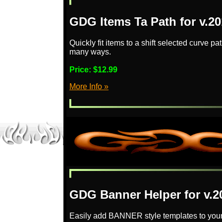
GDG Items Ta Path for v.2
Quickly fit items to a shift selected curve pa
many ways.
Price:
$12.99
More Info »
GDG Banner Helper for v.2
Easily add BANNER style templates to your