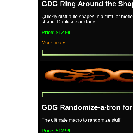
GDG Ring Around the Shap
Quickly distribute shapes in a circular moti
shape. Duplicate or clone.
Price:
$12.99
More Info »
GDG Randomize-a-tron for
The ultimate macro to randomize stuff.
Price:
$12.99