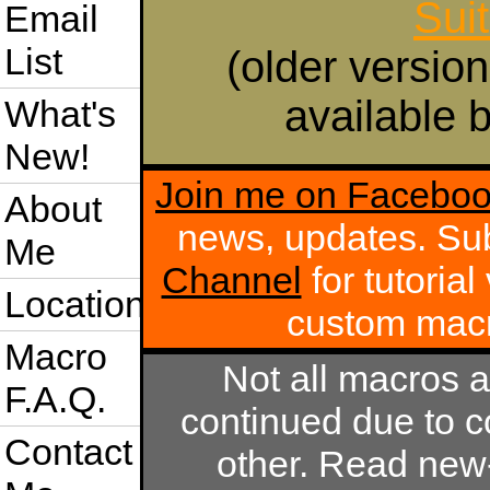
Sui
Email
List
(older version
available b
What's
New!
Join me on Facebo
About
news, updates. Su
Me
Channel
for tutoria
Location
custom mac
Macro
Not all macros 
F.A.Q.
continued due to c
Contact
other. Read new