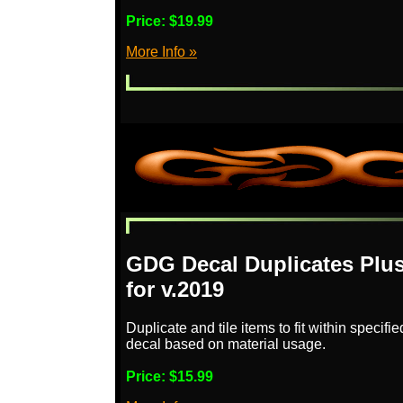
Price:
$19.99
More Info »
GDG Decal Duplicates Plus
for v.2019
Duplicate and tile items to fit within specifi
decal based on material usage.
Price:
$15.99