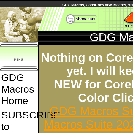
GDG Macros, CorelDraw VBA Macros, Visua
GDG Ma
Nothing on Cor
yet. I will 
GDG
NEW for Core
Macros
Color Cl
Home
GDG Macros Su
SUBSCRIBE
Macros Suite 20
to