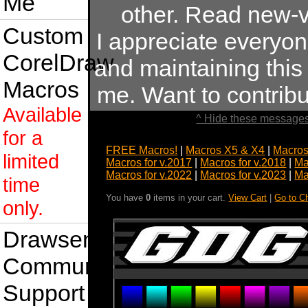
Me
other. Read new-v
Custom
I appreciate everyo
CorelDraw
and maintaining this s
Macros
me. Want to contrib
Available
^ Hide these messages
for a
FREE Macros!
|
Macros X5 & X4
|
Macros
limited
Macros for v.2017
|
Macros for v.2018
|
Ma
Macros for v.2022
|
Macros for v.2023
|
Ma
time
You have
0
items in your cart.
View Cart
|
Go to C
only.
Drawsense
Community
Support