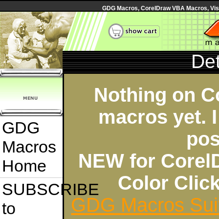
GDG Macros, CorelDraw VBA Macros, Visua
Det
Nothing on C
macros yet. I
GDG
pos
Macros
NEW for Corel
Home
Color Cli
SUBSCRIBE
GDG Macros Sui
to