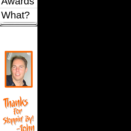
Awards
What?