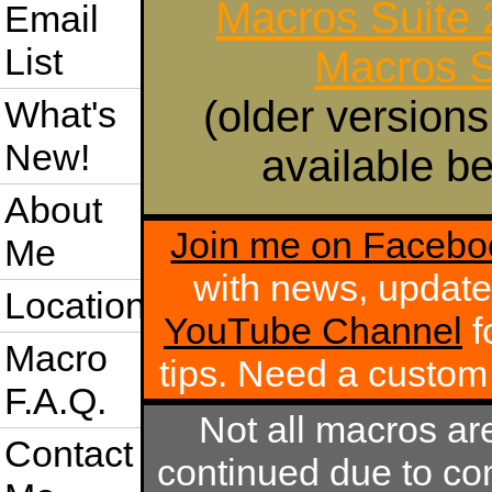
Macros Suite
Email
List
Macros S
(older versions
What's
New!
available be
About
Join me on Facebo
Me
with news, update
Location
YouTube Channel
f
Macro
tips. Need a custo
F.A.Q.
Not all macros ar
Contact
continued due to com