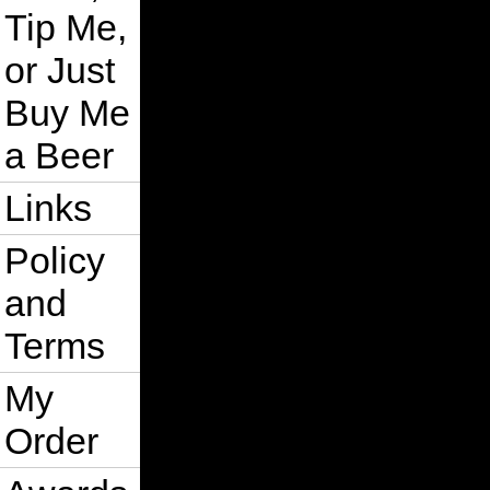
Tip Me,
or Just
Buy Me
a Beer
Links
Policy
and
Terms
My
Order