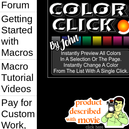
Forum
Getting
Started
with
Macros
Macro
Tutorial
Videos
Pay for
Custom
Work,