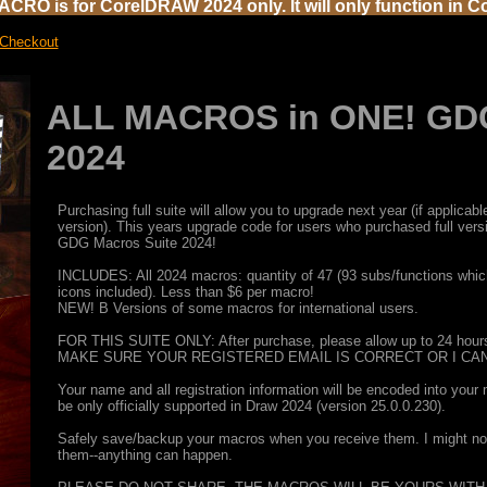
CRO is for CorelDRAW 2024 only. It will only function in C
 Checkout
ALL MACROS in ONE! GDG
2024
Purchasing full suite will allow you to upgrade next year (if applic
version). This years upgrade code for users who purchased full ver
GDG Macros Suite 2024!
INCLUDES: All 2024 macros: quantity of 47 (93 subs/functions which
icons included). Less than $6 per macro!
NEW! B Versions of some macros for international users.
FOR THIS SUITE ONLY: After purchase, please allow up to 24 hours 
MAKE SURE YOUR REGISTERED EMAIL IS CORRECT OR I CAN
Your name and all registration information will be encoded into your
be only officially supported in Draw 2024 (version 25.0.0.230).
Safely save/backup your macros when you receive them. I might not b
them--anything can happen.