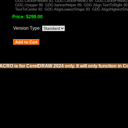
GDG.ClickltPreset4 83. GDG.ClickltPreset3 84. GDG.ClickltPreset2 
GDG.chopper 88. GDG.bannerHelper 89. GDG.Align TextToRight 90.
TextToCenter 92. GDG.AlignLowestShape 93. GDG.AlignHighestSh
Price:
$299.00
Version Type:
CRO is for CorelDRAW 2024 only. It will only function in C