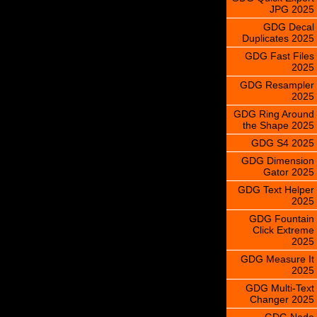
JPG 2025
GDG Decal
Duplicates 2025
GDG Fast Files
2025
GDG Resampler
2025
GDG Ring Around
the Shape 2025
GDG S4 2025
GDG Dimension
Gator 2025
GDG Text Helper
2025
GDG Fountain
Click Extreme
2025
GDG Measure It
2025
GDG Multi-Text
Changer 2025
GDG Node