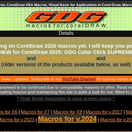
s, CorelDraw VBA Macros, Visual Basic for Applications in Corel Draw, Macro
Details
ng on CorelDraw 2026 macros yet. I will keep you p
NEW for CorelDraw 2025: GDG Color Click SUPREM
Suite 2023
and
GDG Macros Suite 2024
and
GDG Macro
(older versions of the products available below, as well)
th news, updates. Subscribe to my
YouTube Channel
for tutorial videos
aranteed to be continued due to compatibility reasons or other. Read n
ading macros and maintaining this site is quite a task for me. Want to
^ Hide these messages to save screen space ^
s for X6
|
Macros for X7
|
Macros for X8
|
Macros for v.2017
|
Ma
Macros for v.2024
acros for v.2023
|
|
Macros for v.2