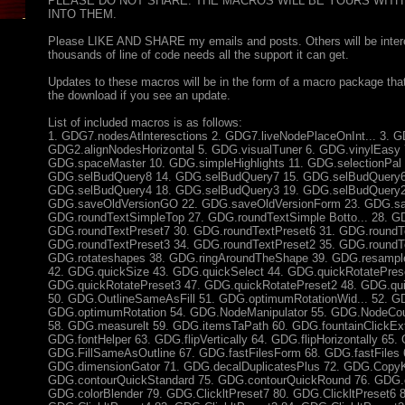
PLEASE DO NOT SHARE. THE MACROS WILL BE YOURS WITH
INTO THEM.
Please LIKE AND SHARE my emails and posts. Others will be intere
thousands of line of code needs all the support it can get.
Updates to these macros will be in the form of a macro package tha
the download if you see an update.
List of included macros is as follows:
1. GDG7.nodesAtlnteresctions 2. GDG7.liveNodePlaceOnInt... 3. GD
GDG2.alignNodesHorizontal 5. GDG.visualTuner 6. GDG.vinylEasy 
GDG.spaceMaster 10. GDG.simpleHighlights 11. GDG.selectionPal 
GDG.selBudQuery8 14. GDG.selBudQuery7 15. GDG.selBudQuery6
GDG.selBudQuery4 18. GDG.selBudQuery3 19. GDG.selBudQuery2
GDG.saveOldVersionGO 22. GDG.saveOldVersionForm 23. GDG.s
GDG.roundTextSimpleTop 27. GDG.roundTextSimple Botto... 28. G
GDG.roundTextPreset7 30. GDG.roundTextPreset6 31. GDG.roundTe
GDG.roundTextPreset3 34. GDG.roundTextPreset2 35. GDG.roundT
GDG.rotateshapes 38. GDG.ringAroundTheShape 39. GDG.resample
42. GDG.quickSize 43. GDG.quickSelect 44. GDG.quickRotatePrese
GDG.quickRotatePreset3 47. GDG.quickRotatePreset2 48. GDG.qu
50. GDG.OutlineSameAsFill 51. GDG.optimumRotationWid... 52. GD
GDG.optimumRotation 54. GDG.NodeManipulator 55. GDG.NodeCou
58. GDG.measurelt 59. GDG.itemsTaPath 60. GDG.fountainClickExt
GDG.fontHelper 63. GDG.flipVertically 64. GDG.flipHorizontally 65.
GDG.FillSameAsOutline 67. GDG.fastFilesForm 68. GDG.fastFiles 
GDG.dimensionGator 71. GDG.decalDuplicatesPlus 72. GDG.CopyK
GDG.contourQuickStandard 75. GDG.contourQuickRound 76. GDG.co
GDG.colorBlender 79. GDG.ClickltPreset7 80. GDG.ClickltPreset6 8