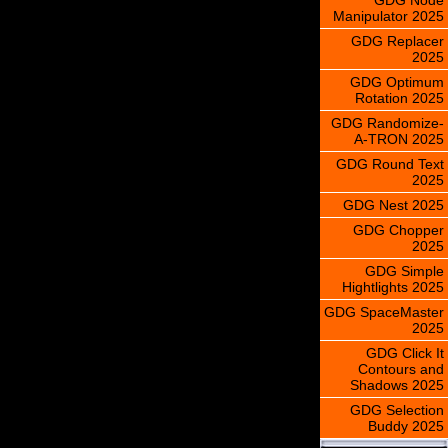
Manipulator 2025
GDG Replacer
2025
GDG Optimum
Rotation 2025
GDG Randomize-
A-TRON 2025
GDG Round Text
2025
GDG Nest 2025
GDG Chopper
2025
GDG Simple
Hightlights 2025
GDG SpaceMaster
2025
GDG Click It
Contours and
Shadows 2025
GDG Selection
Buddy 2025