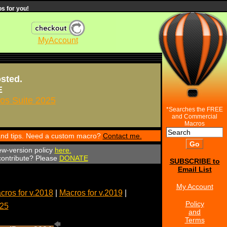
s for you!
MyAccount
osted.
E
s Suite 2025
*Searches the FREE
and Commercial
Macros
 and tips. Need a custom macro?
Contact me.
ew-version policy
here.
 contribute? Please
DONATE
SUBSCRIBE to
Email List
My Account
cros for v.2018
|
Macros for v.2019
|
Policy
025
and
Terms