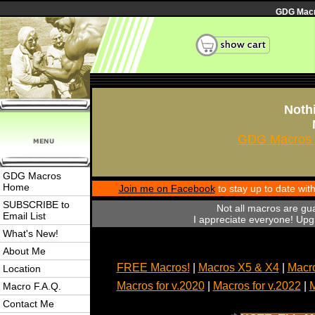
GDG Macro
Nothi
GDG Macros 
GDG Macros
Home
Join me on Facebook
to stay up to date wi
SUBSCRIBE to
Not all macros are gu
Email List
I appreciate everyone! Upgr
What's New!
About Me
FREE Macros!
|
Macros X5 & X4
|
Macro
Location
Macros for v.2020
|
Macros for v.2022
|
M
Macro F.A.Q.
Contact Me