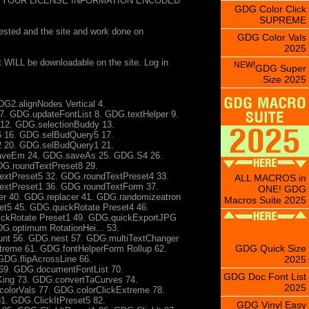
 YOUR LICENSE INFORMATION ENCODED
GDG Color Click
SUPREME
sted and the site and work done on
GDG Color Vals
2025
t WILL be downloadable on the site. Log in
NEW!
GDG Super
Size 2025
G2.alignNodes Vertical 4.
7. GDG.updateFontList 8. GDG.textHelper 9.
12. GDG.selectionBuddy 13.
 16. GDG.selBudQuery5 17.
 20. GDG.selBudQuery1 21.
aveEm 24. GDG.saveAs 25. GDG.S4 26.
DG.roundTextPreset8 29.
xtPreset5 32. GDG.roundTextPreset4 33.
ALL MACROS in
extPreset1 36. GDG.roundTextForm 37.
ONE! GDG
r 40. GDG.replacer 41. GDG.randomizeatron
Macros Suite 2025
t5 45. GDG.quickRotate Preset4 46.
ickRotate Preset1 49. GDG.quickExportJPG
G.optimum RotationHei... 53.
nt 56. GDG.nest 57. GDG.multiTextChanger
GDG Quick Size
reme 61. GDG.fontHelperForm Rollup 62.
2025
 GDG.flipAcrossLine 66.
69. GDG.documentFontList 70.
GDG Doc Font List
ing 73. GDG.convertTaCurves 74.
2025
lorVals 77. GDG.colorClickExtreme 78.
1. GDG.ClickItPreset5 82.
GDG Vinyl Easy