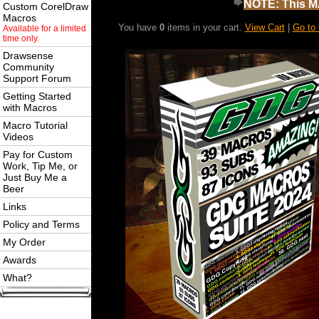
NOTE: This MA
Custom CorelDraw
Macros
You have
0
items in your cart.
View Cart
|
Go to
Available for a limited
time only.
Drawsense
Community
Support Forum
Getting Started
with Macros
Macro Tutorial
Videos
Pay for Custom
Work, Tip Me, or
Just Buy Me a
Beer
Links
Policy and Terms
My Order
Awards
What?