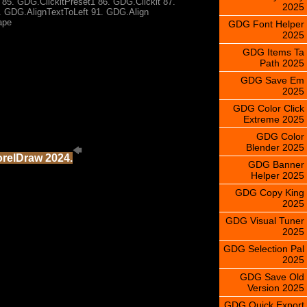
85. GDG.ClickltPreset1 86. GDG.Clicklt 87.
2025
 GDG.AlignTextToLeft 91. GDG.Align
ape
GDG Font Helper
2025
GDG Items Ta
Path 2025
GDG Save Em
2025
GDG Color Click
Extreme 2025
GDG Color
Blender 2025
orelDraw 2024.
GDG Banner
Helper 2025
GDG Copy King
2025
GDG Visual Tuner
2025
GDG Selection Pal
2025
GDG Save Old
Version 2025
GDG Quick Export