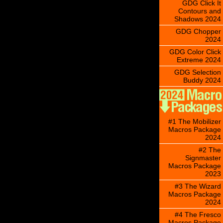
GDG Click It
Contours and
Shadows 2024
GDG Chopper
2024
GDG Color Click
Extreme 2024
GDG Selection
Buddy 2024
#1 The Mobilizer
Macros Package
2024
#2 The
Signmaster
Macros Package
2023
#3 The Wizard
Macros Package
2024
#4 The Fresco
Macros Package