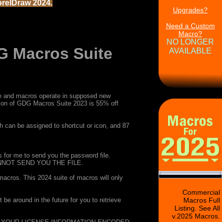
orelDraw 2024.
Upgrades?
Need a Custom
Macro?
NO LONGER
 Macros Suite
AVAILABLE
able and macros operate in supposed new
sion of GDG Macros Suite 2023 is 55% off
 can be assigned to shortcut or icon, and 87
for me to send you the password file.
NOT SEND YOU THE FILE.
 macros. This 2024 suite of macros will only
Commercial
e around in the future for you to retrieve
Macros Full
Listing. See All
v.2025 Macros.