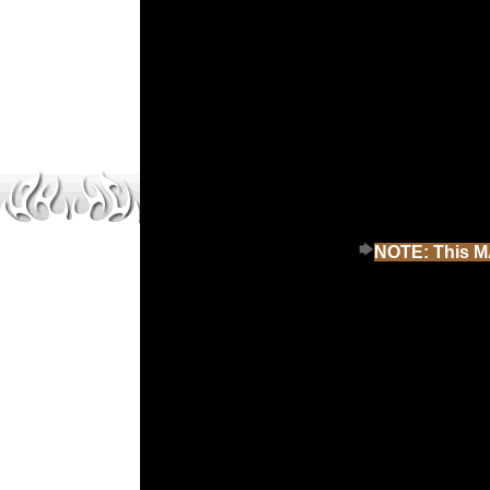
NOTE: This MA