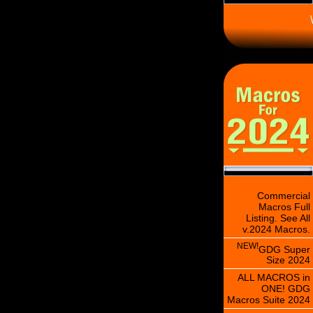
\
Commercial
Macros Full
Listing. See All
v.2024 Macros.
NEW!
GDG Super
Size 2024
ALL MACROS in
ONE! GDG
Macros Suite 2024