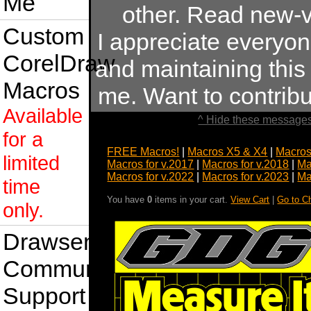
Me
other. Read new-v
Custom
I appreciate everyo
CorelDraw
and maintaining this s
Macros
me. Want to contrib
Available
^ Hide these messages
for a
FREE Macros!
|
Macros X5 & X4
|
Macros
limited
Macros for v.2017
|
Macros for v.2018
|
Ma
Macros for v.2022
|
Macros for v.2023
|
Ma
time
You have
0
items in your cart.
View Cart
|
Go to C
only.
Drawsense
Community
Support