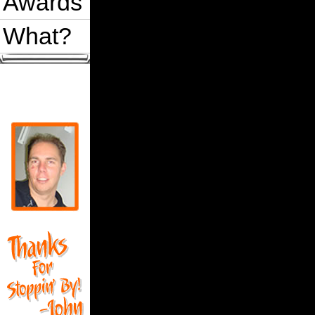
Awards
What?