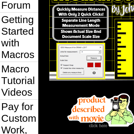
Forum
Getting
Started
with
Macros
Macro
Tutorial
Videos
Pay for
Custom
Work,