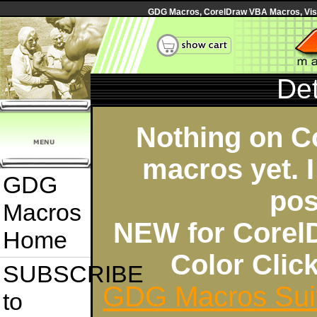
GDG Macros, CorelDraw VBA Macros, Visua
Det
Nothing on C
macros yet. I
GDG
pos
Macros
NEW for Corel
Home
Color Cli
SUBSCRIBE
GDG Macros Sui
to