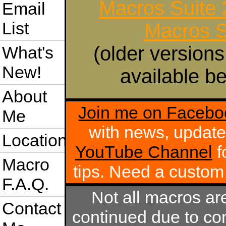
Macros Suite
Email
List
Macros S
(older versions
What's
New!
available be
About
Join me on Facebo
Me
with news, update
Location
YouTube Channel
f
Macro
tips. Need a custo
F.A.Q.
Not all macros ar
Contact
continued due to com