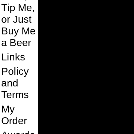
Tip Me,
or Just
Buy Me
a Beer
Links
Policy
and
Terms
My
Order