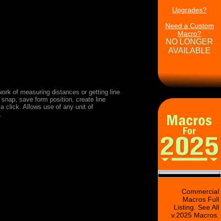
Upgrades?
Need a Custom
Macro?
NO LONGER
AVAILABLE
ork of measuring distances or getting line
 snap, save form position, create line
 click. Allows use of any unit of
.
Commercial
Macros Full
Listing. See All
v.2025 Macros.