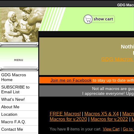
GDG Macro
Nothi
GDG Macros 
GDG Macros
Home
Join me on Facebook
to stay up to date wi
SUBSCRIBE to
Not all macros are gu
Email List
I appreciate everyone! Upgr
What's New!
About Me
FREE Macros!
|
Macros X5 & X4
|
Macro
Location
Macros for v.2020
|
Macros for v.2022
|
M
Macro F.A.Q.
Contact Me
You have
0
items in your cart.
View Cart
|
Go to