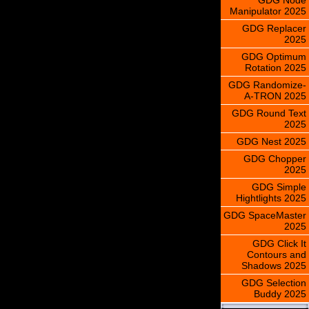
Manipulator 2025
GDG Replacer
2025
GDG Optimum
Rotation 2025
GDG Randomize-
A-TRON 2025
GDG Round Text
2025
GDG Nest 2025
GDG Chopper
2025
GDG Simple
Hightlights 2025
GDG SpaceMaster
2025
GDG Click It
Contours and
Shadows 2025
GDG Selection
Buddy 2025