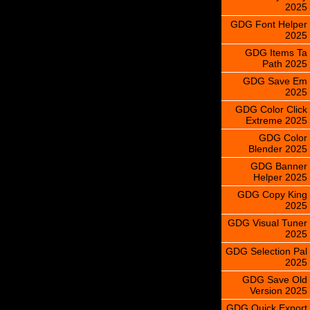
2025
GDG Font Helper
2025
GDG Items Ta
Path 2025
GDG Save Em
2025
GDG Color Click
Extreme 2025
GDG Color
Blender 2025
GDG Banner
Helper 2025
GDG Copy King
2025
GDG Visual Tuner
2025
GDG Selection Pal
2025
GDG Save Old
Version 2025
GDG Quick Export