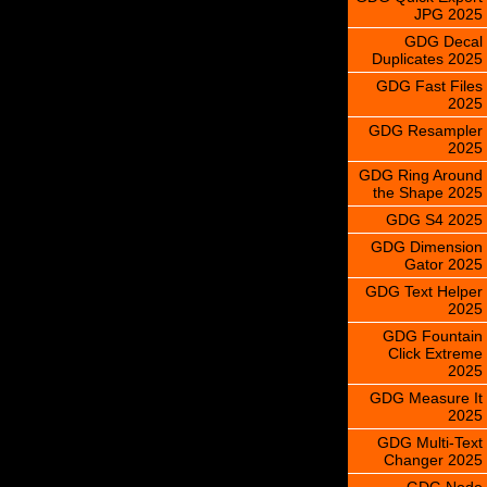
JPG 2025
GDG Decal
Duplicates 2025
GDG Fast Files
2025
GDG Resampler
2025
GDG Ring Around
the Shape 2025
GDG S4 2025
GDG Dimension
Gator 2025
GDG Text Helper
2025
GDG Fountain
Click Extreme
2025
GDG Measure It
2025
GDG Multi-Text
Changer 2025
GDG Node