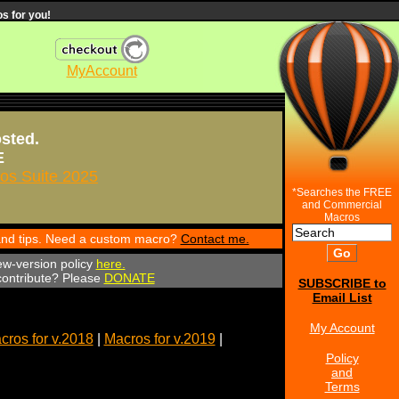
s for you!
MyAccount
osted.
E
s Suite 2025
*Searches the FREE
and Commercial
Macros
 and tips. Need a custom macro?
Contact me.
ew-version policy
here.
 contribute? Please
DONATE
SUBSCRIBE to
Email List
My Account
cros for v.2018
|
Macros for v.2019
|
Policy
and
Terms