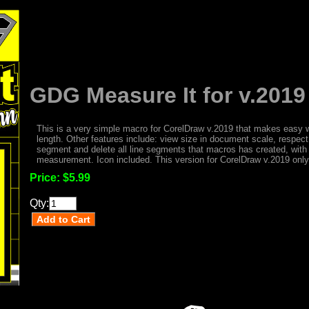
GDG Measure It for v.2019
This is a very simple macro for CorelDraw v.2019 that makes easy w
length. Other features include: view size in document scale, respect
segment and delete all line segments that macros has created, with a
measurement. Icon included. This version for CorelDraw v.2019 only
Price:
$5.99
Qty: