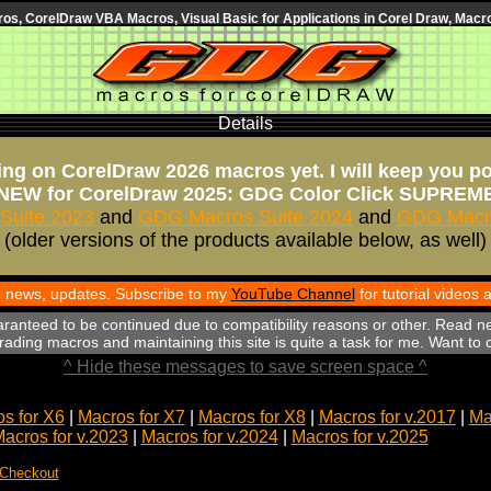
s, CorelDraw VBA Macros, Visual Basic for Applications in Corel Draw, Macro
Details
ng on CorelDraw 2026 macros yet. I will keep you p
NEW for CorelDraw 2025: GDG Color Click SUPREM
Suite 2023
and
GDG Macros Suite 2024
and
GDG Macro
(older versions of the products available below, as well)
th news, updates. Subscribe to my
YouTube Channel
for tutorial videos
aranteed to be continued due to compatibility reasons or other. Read n
ading macros and maintaining this site is quite a task for me. Want to
^ Hide these messages to save screen space ^
s for X6
|
Macros for X7
|
Macros for X8
|
Macros for v.2017
|
Ma
acros for v.2023
|
Macros for v.2024
|
Macros for v.2025
 Checkout