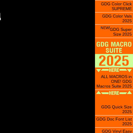
GDG Color Click
SUPREME
GDG Color Vals
2025
NEW!
GDG Super
Size 2025
ALL MACROS in
ONE! GDG
Macros Suite 2025
GDG Quick Size
2025
GDG Doc Font List
2025
GDG Vinyl Easy