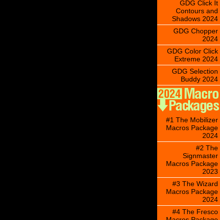
GDG Click It
Contours and
Shadows 2024
GDG Chopper
2024
GDG Color Click
Extreme 2024
GDG Selection
Buddy 2024
#1 The Mobilizer
Macros Package
2024
#2 The
Signmaster
Macros Package
2023
#3 The Wizard
Macros Package
2024
#4 The Fresco
Macros Package