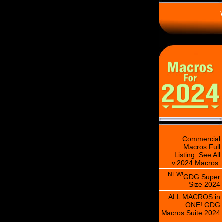
\
Commercial
Macros Full
Listing. See All
v.2024 Macros.
NEW!
GDG Super
Size 2024
ALL MACROS in
ONE! GDG
Macros Suite 2024