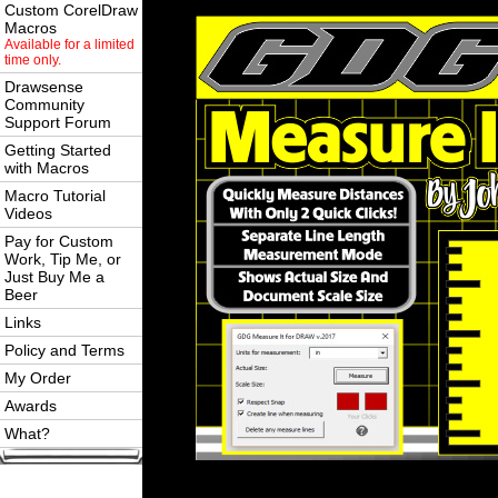
Custom CorelDraw
Macros
Available for a limited
time only.
Drawsense
Community
Support Forum
Getting Started
with Macros
Macro Tutorial
Videos
Pay for Custom
Work, Tip Me, or
Just Buy Me a
Beer
Links
Policy and Terms
My Order
Awards
What?