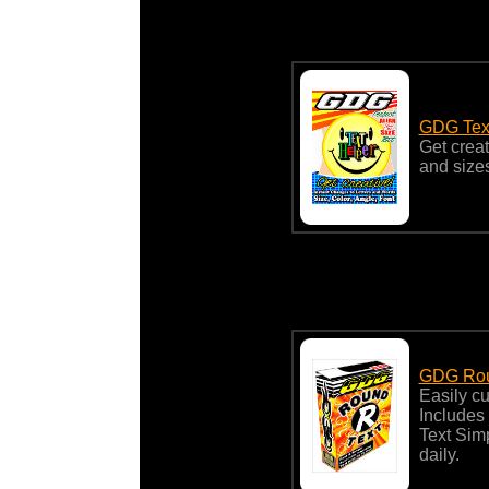
GDG Text
Get creat
and sizes
GDG Rou
Easily c
Includes
Text Sim
daily.