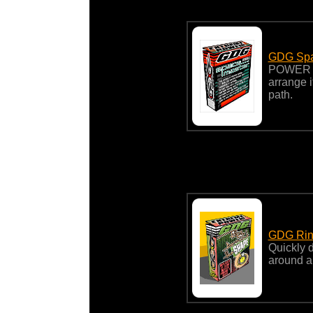
GDG Spa
POWER 
arrange i
path.
GDG Rin
Quickly d
around a