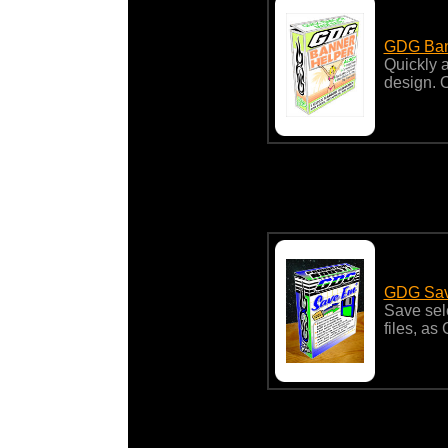
GDG Ban
Quickly 
design. 
GDG Sav
Save sel
files, as