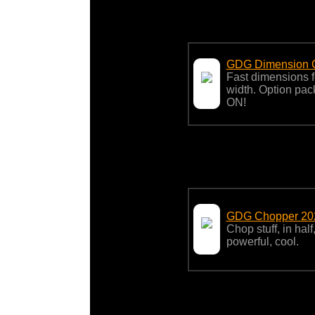
GDG Dimension G
Fast dimensions f
width. Option p
ON!
GDG Chopper 20
Chop stuff, in hal
powerful, cool.