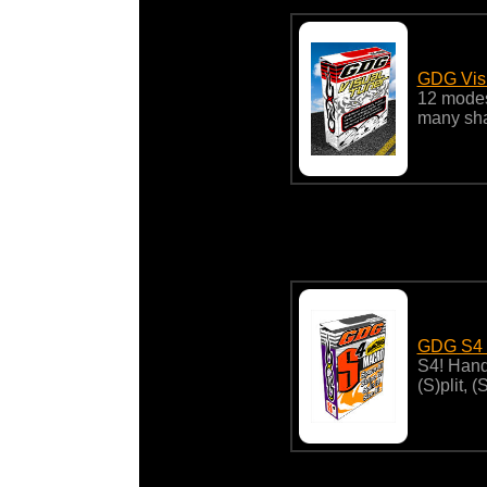
GDG Vis
12 modes
many sha
GDG S4 
S4! Hand
(S)plit, 