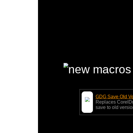
GDG Save Old Ver
Replaces CorelDra
save to old versi