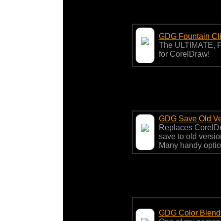
GDG Fountain Cl
The ULTIMATE, F
for CorelDraw!
GDG Save Old Ve
Replaces CorelDra
save to old version
Many handy optio
GDG Color Blend