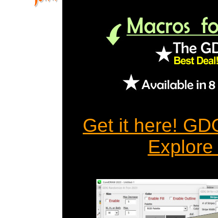
Get it here! G
Explore