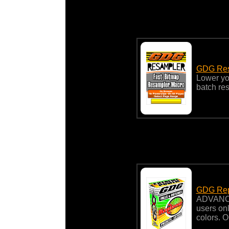
GDG Res
Lower you
batch re
GDG Rep
ADVANC
users onl
colors. 