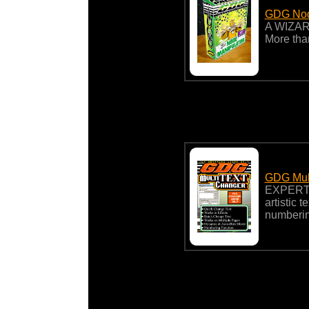
GDG Nod
A WIZARD
More tha
GDG Mult
EXPERT
artistic 
numberin