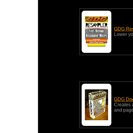
GDG Resa
Lower you
GDG Docu
Creates a
and page