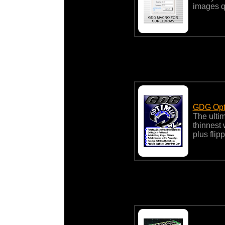
images q
GDG Opt
The ulti
thinnest
plus flip