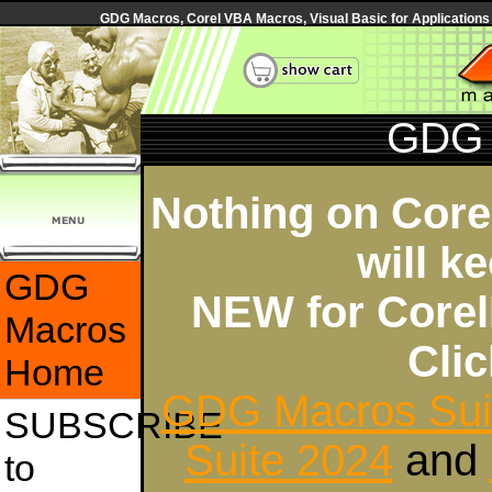
GDG Macros, Corel VBA Macros, Visual Basic for Applications
GDG 
Nothing on Core
will k
GDG
NEW for Core
Macros
Cli
Home
GDG Macros Sui
SUBSCRIBE
Suite 2024
and
to