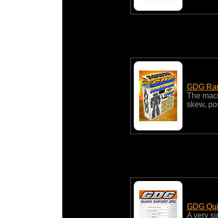
GDG Ran
The macro
skew, po
GDG Qui
A very s