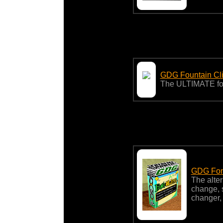
GDG Fountain Cli
The ULTIMATE foun
GDG Font
The alter
change, s
changer,