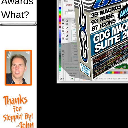
Awards
What?