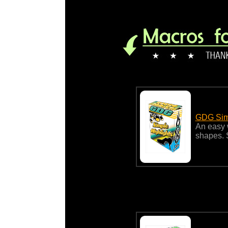
GDG Simp
An easy w
shapes. 