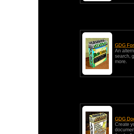
GDG Fon
An altern
search, g
more.
GDG Doc 
Create yo
document