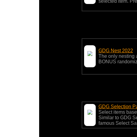
selected item. Pre
GDG Nest 2022
The only nesting a
BONUS randomize
GDG Selection P
Select items based
Similar to GDG S
famous Select S