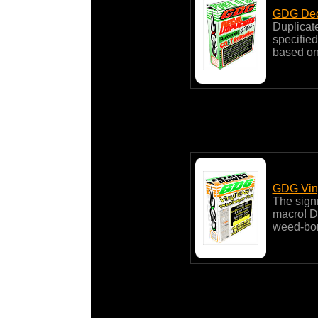
GDG Deca
Duplicate 
specified
based on
GDG Viny
The sign
macro! Du
weed-bor