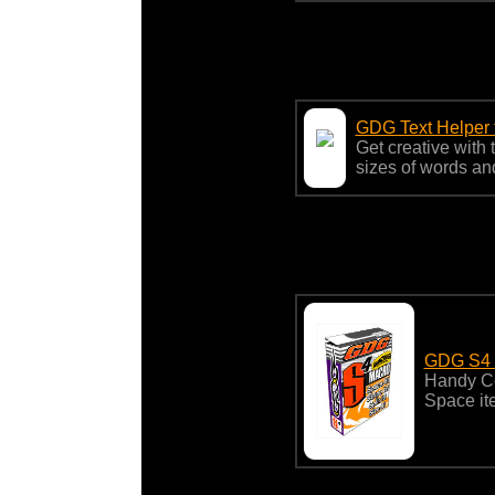
GDG Text Helper 
Get creative with 
sizes of words and
GDG S4 fo
Handy Cor
Space it