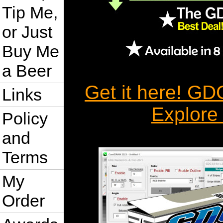
Tip Me,
or Just
Buy Me
a Beer
Get it here! G
Links
Explore
Policy
and
Terms
My
Order