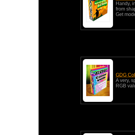
Handy, in
from shap
Get mod
GDG Col
A very, 
RGB valu