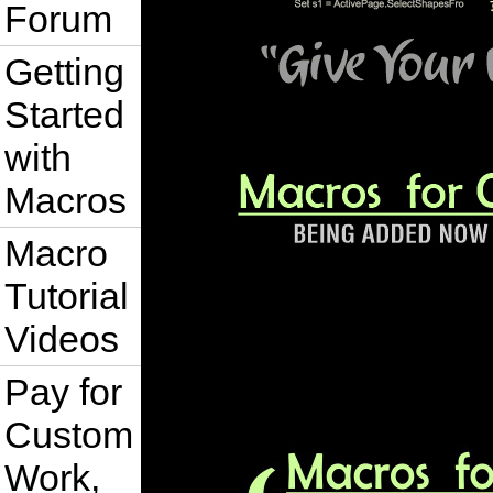
Forum
Getting
Started
with
Macros
Macro
Tutorial
Videos
Pay for
Custom
Work,