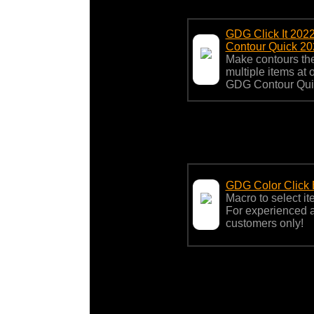
GDG Click It 202
Contour Quick 20
Make contours the
multiple items at
GDG Contour Qui
GDG Color Click
Macro to select ite
For experienced
customers only!