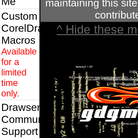
Me
maintaining this site
contribu
Custom
CorelDraw
^ Hide these m
Macros
Available
for a
limited
time
only.
Drawsense
Community
Support