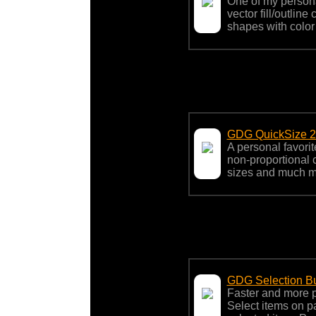
One of my person
vector fill/outlin
shapes with color 
GDG QuickSize 
A personal favori
non-proportional 
sizes and much m
GDG Selection B
Faster and more p
Select items on p