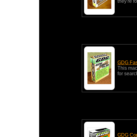
they're f
GDG Fas
This macr
for searc
GDG Cop