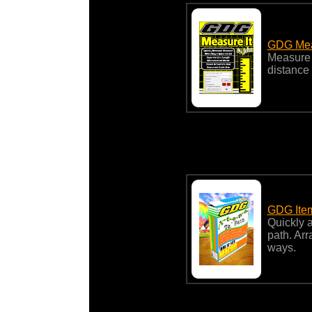
GDG Mea
Measure a
distance
GDG Ite
Quickly a
path. Arr
ways.