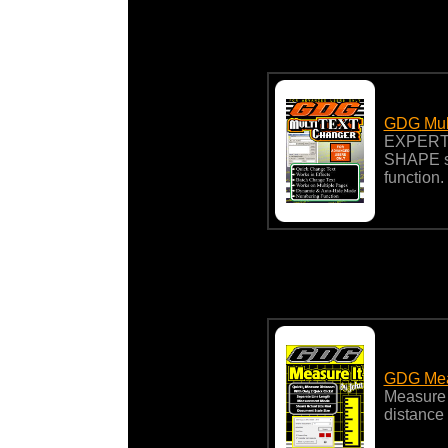
GDG Mult
EXPERT-
SHAPE st
function.
GDG Meas
Measure a
distance