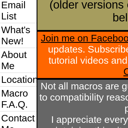
(older versions 
Email
List
bel
What's
Join me on Facebo
New!
updates. Subscrib
About
tutorial videos an
Me
Location
Not all macros are 
Macro
to compatibility rea
F.A.Q.
Contact
I appreciate eve